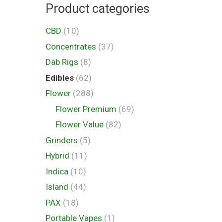
Product categories
CBD
(10)
Concentrates
(37)
Dab Rigs
(8)
Edibles
(62)
Flower
(288)
Flower Premium
(69)
Flower Value
(82)
Grinders
(5)
Hybrid
(11)
Indica
(10)
Island
(44)
PAX
(18)
Portable Vapes
(1)