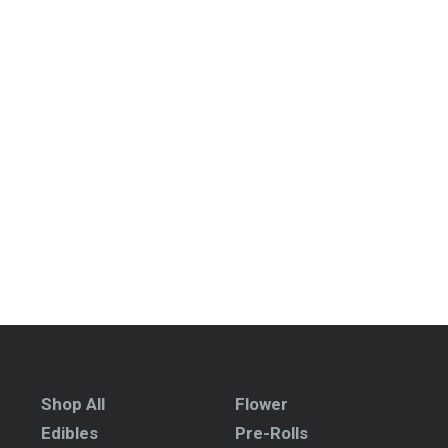
Shop All
Flower
Edibles
Pre-Rolls