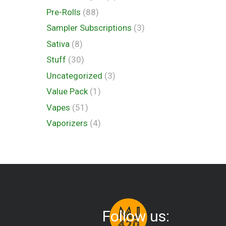
Pre-Rolls
(88)
Sampler Subscriptions
(3)
Sativa
(8)
Stuff
(30)
Uncategorized
(3)
Value Pack
(1)
Vapes
(51)
Vaporizers
(4)
Follow us: