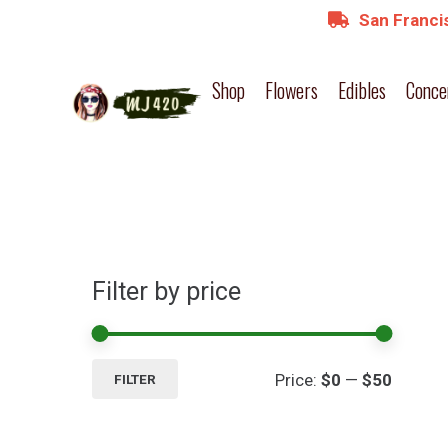
San Francis
Shop
Flowers
Edibles
Conce
Filter by price
Min
Max
Price:
$0
—
$50
FILTER
price
price