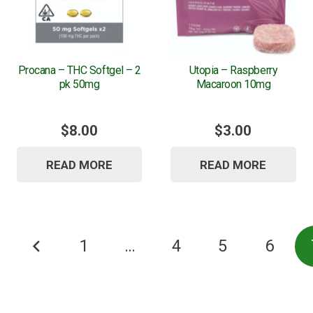
Procana – THC Softgel – 2
Utopia – Raspberry
pk 50mg
Macaroon 10mg
$
8.00
$
3.00
READ MORE
READ MORE
Posts
1
…
4
5
6
pagination