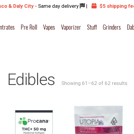
co & Daly City
- Same day delivery
|
$5 shipping fe
ntrates
Pre Roll
Vapes
Vaporizer
Stuff
Grinders
Dab
Edibles
Showing 61–62 of 62 results