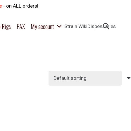
e
- on ALL orders!
 Rigs
PAX
My account
Strain Wiki
Dispensaries