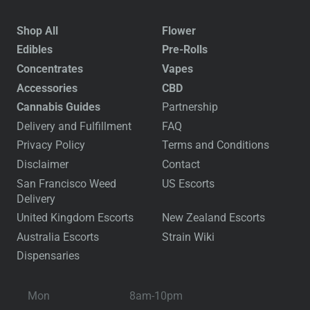
Shop All
Flower
Edibles
Pre-Rolls
Concentrates
Vapes
Accessories
CBD
Cannabis Guides
Partnership
Delivery and Fulfillment
FAQ
Privacy Policy
Terms and Conditions
Disclaimer
Contact
San Francisco Weed
US Escorts
Delivery
United Kingdom Escorts
New Zealand Escorts
Australia Escorts
Strain Wiki
Dispensaries
Mon
8am-10pm