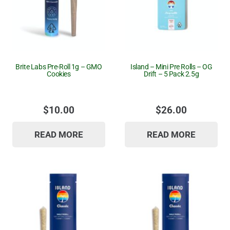
Brite Labs Pre-Roll 1g – GMO
Island – Mini Pre Rolls – OG
Cookies
Drift – 5 Pack 2.5g
$
10.00
$
26.00
READ MORE
READ MORE