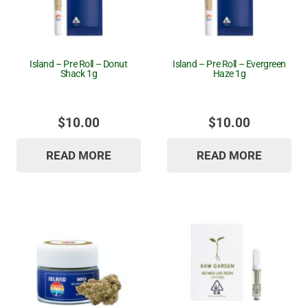
Island – Pre Roll – Donut
Island – Pre Roll – Evergreen
Shack 1g
Haze 1g
$
10.00
$
10.00
READ MORE
READ MORE