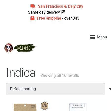
San Francisco & Daly City
Same day delivery
Free shipping
- over $45
Menu
Indica
Showing all 10 results