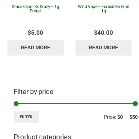
Smoakland -3x Krazy – 1g
Wind Vape – Forbidden Fruit
Preroll
1g
$
5.00
$
40.00
READ MORE
READ MORE
Filter by price
Price:
$0
—
$50
FILTER
Product categories