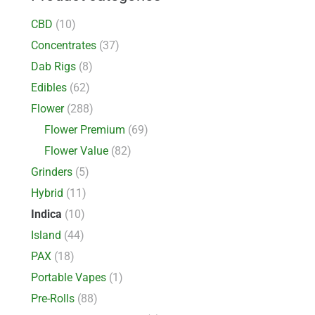
CBD
(10)
Concentrates
(37)
Dab Rigs
(8)
Edibles
(62)
Flower
(288)
Flower Premium
(69)
Flower Value
(82)
Grinders
(5)
Hybrid
(11)
Indica
(10)
Island
(44)
PAX
(18)
Portable Vapes
(1)
Pre-Rolls
(88)