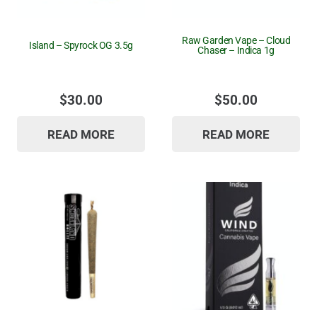
Raw Garden Vape – Cloud
Island – Spyrock OG 3.5g
Chaser – Indica 1g
$
30.00
$
50.00
READ MORE
READ MORE