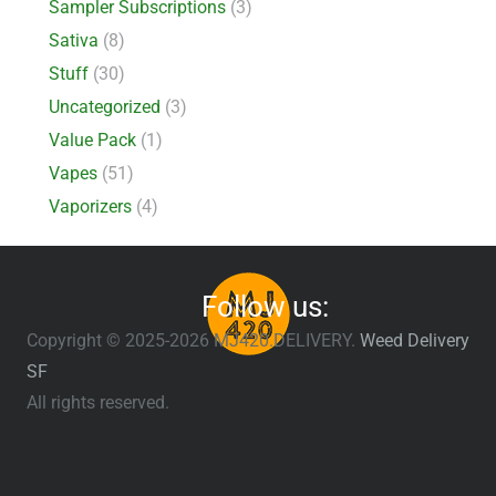
Sampler Subscriptions
(3)
Sativa
(8)
Stuff
(30)
Uncategorized
(3)
Value Pack
(1)
Vapes
(51)
Vaporizers
(4)
Follow us:
Copyright © 2025-2026 MJ420.DELIVERY.
Weed Delivery
SF
All rights reserved.