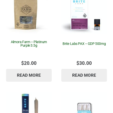
Almora Farm – Platinum
Brite Labs PAX – GDP 500mg
Purple 3.5g
$
20.00
$
30.00
READ MORE
READ MORE