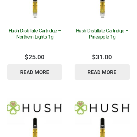
Hush Distillate Cartridge –
Hush Distillate Cartridge –
Northern Lights 1g
Pineapple 1g
$
25.00
$
31.00
READ MORE
READ MORE