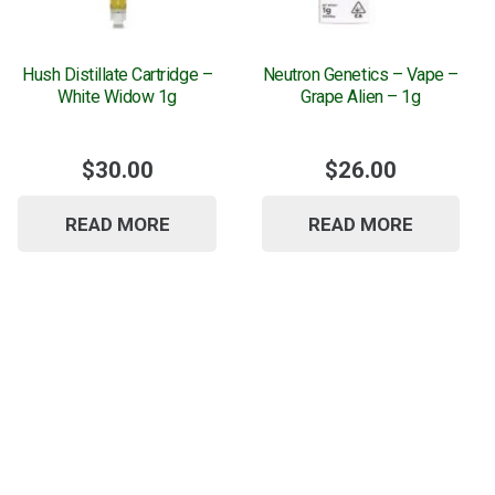
Hush Distillate Cartridge –
Neutron Genetics – Vape –
White Widow 1g
Grape Alien – 1g
$
30.00
$
26.00
READ MORE
READ MORE