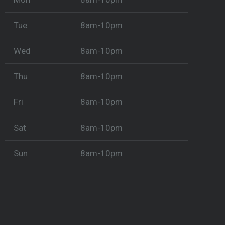
Tue
8am-10pm
Wed
8am-10pm
Thu
8am-10pm
Fri
8am-10pm
Sat
8am-10pm
Sun
8am-10pm