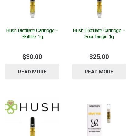
Hush Distillate Cartridge –
Hush Distillate Cartridge –
Skittlez 1g
Sour Tangie 1g
$
30.00
$
25.00
READ MORE
READ MORE