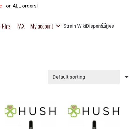
e
- on ALL orders!
 Rigs
PAX
My account
Strain Wiki
Dispensaries