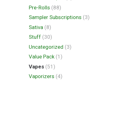
Pre-Rolls
(88)
Sampler Subscriptions
(3)
Sativa
(8)
Stuff
(30)
Uncategorized
(3)
Value Pack
(1)
Vapes
(51)
Vaporizers
(4)