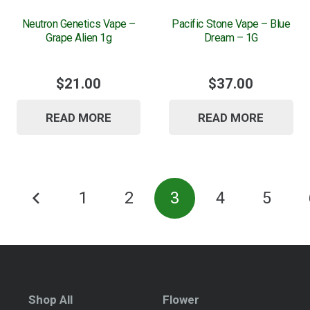
Neutron Genetics Vape –
Pacific Stone Vape – Blue
Grape Alien 1g
Dream – 1G
$
21.00
$
37.00
READ MORE
READ MORE
Posts
1
2
3
4
5
pagination
Shop All
Flower