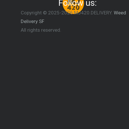
Follow us:
Copyright © 2025-2026 MJ420.DELIVERY.
Weed
Delivery SF
All rights reserved.