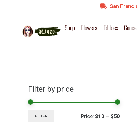
San Francis
Shop
Flowers
Edibles
Conce
Filter by price
Min
Max
Price:
$10
—
$50
FILTER
price
price