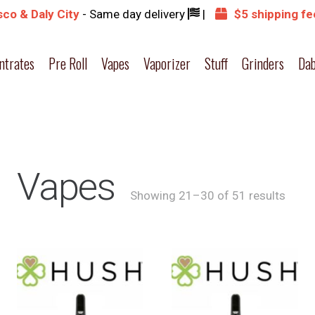
co & Daly City
- Same day delivery
|
$5 shipping fe
ntrates
Pre Roll
Vapes
Vaporizer
Stuff
Grinders
Dab
Vapes
Showing 21–30 of 51 results