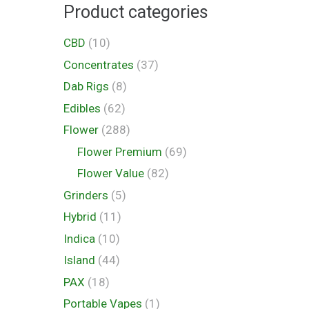
Product categories
CBD
(10)
Concentrates
(37)
Dab Rigs
(8)
Edibles
(62)
Flower
(288)
Flower Premium
(69)
Flower Value
(82)
Grinders
(5)
Hybrid
(11)
Indica
(10)
Island
(44)
PAX
(18)
Portable Vapes
(1)