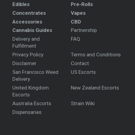
Edibles
Pre-Rolls
Concentrates
Vapes
Accessories
CBD
Cannabis Guides
Partnership
Delivery and
FAQ
Fulfillment
Privacy Policy
Terms and Conditions
Disclaimer
Contact
San Francisco Weed
US Escorts
Delivery
United Kingdom
New Zealand Escorts
Escorts
Australia Escorts
Strain Wiki
Dispensaries