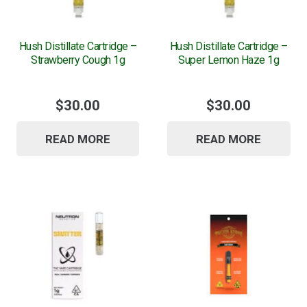
Hush Distillate Cartridge –
Hush Distillate Cartridge –
Strawberry Cough 1g
Super Lemon Haze 1g
$
30.00
$
30.00
READ MORE
READ MORE