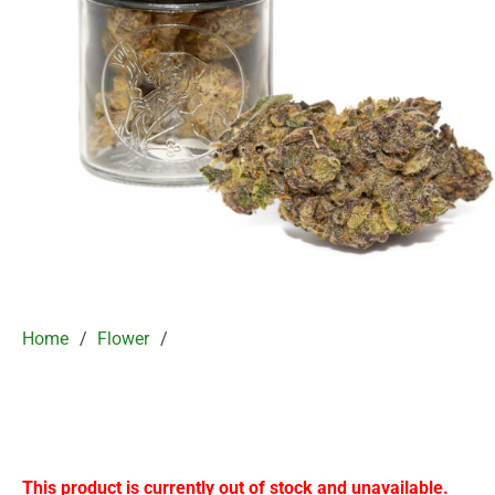
Home
/
Flower
/
This product is currently out of stock and unavailable.