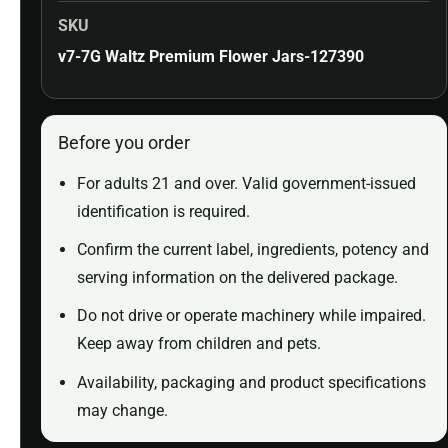
SKU
v7-7G Waltz Premium Flower Jars-127390
Before you order
For adults 21 and over. Valid government-issued
identification is required.
Confirm the current label, ingredients, potency and
serving information on the delivered package.
Do not drive or operate machinery while impaired.
Keep away from children and pets.
Availability, packaging and product specifications
may change.