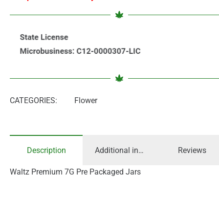
CATEGORIES:
Flower
Description
Additional information
Reviews
Waltz Premium 7G Pre Packaged Jars