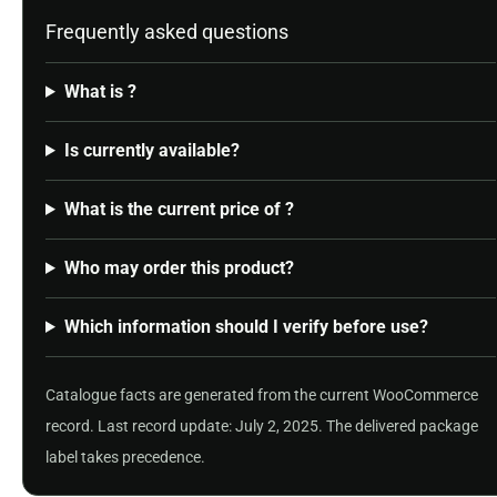
Frequently asked questions
What is ?
Is currently available?
What is the current price of ?
Who may order this product?
Which information should I verify before use?
Catalogue facts are generated from the current WooCommerce
record. Last record update: July 2, 2025. The delivered package
label takes precedence.