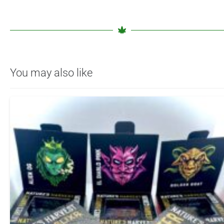
You may also like