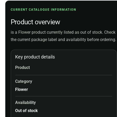
CURRENT CATALOGUE INFORMATION
Product overview
is a Flower product currently listed as out of stock. Check
the current package label and availability before ordering.
Key product details
Product
Category
Flower
Availability
Out of stock