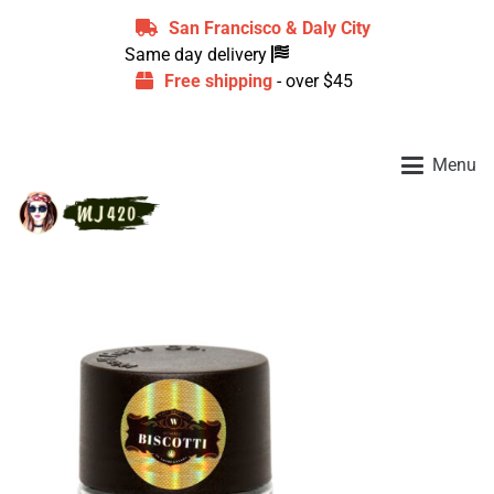
San Francisco & Daly City
Same day delivery
Free shipping
- over $45
Menu