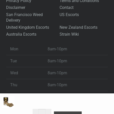
Privacy Policy
Terms and Conditions
Disclaimer
Contact
San Francisco Weed
US Escorts
Delivery
United Kingdom Escorts
New Zealand Escorts
Australia Escorts
Strain Wiki
Mon
8am-10pm
Tue
8am-10pm
Wed
8am-10pm
Thu
8am-10pm
Fri
8am-10pm
Sat
8am-10pm