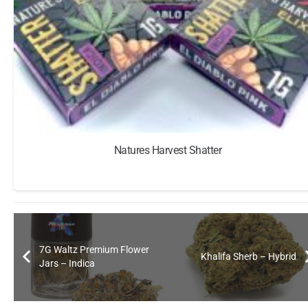
Natures Harvest Shatter
7G Waltz Premium Flower
Khalifa Sherb – Hybrid
Jars – Indica