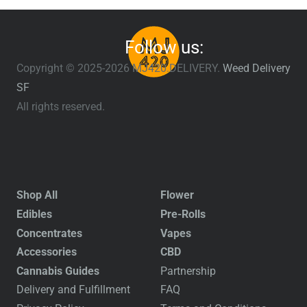
Follow us:
Copyright © 2025-2026 MJ420.DELIVERY.
Weed Delivery
SF
All rights reserved.
Shop All
Flower
Edibles
Pre-Rolls
Concentrates
Vapes
Accessories
CBD
Cannabis Guides
Partnership
Delivery and Fulfillment
FAQ