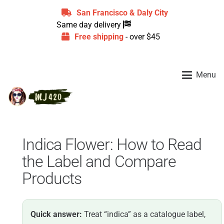
San Francisco & Daly City
Same day delivery
Free shipping
- over $45
Menu
Indica Flower: How to Read
the Label and Compare
Products
Quick answer:
Treat “indica” as a catalogue label,