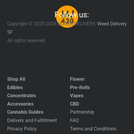
Follow us:
Copyright © 2025-2026 MJ420.DELIVERY.
Weed Delivery
SF
All rights reserved.
Shop All
Flower
Edibles
Pre-Rolls
Concentrates
Vapes
Accessories
CBD
Cannabis Guides
Partnership
Delivery and Fulfillment
FAQ
Privacy Policy
Terms and Conditions