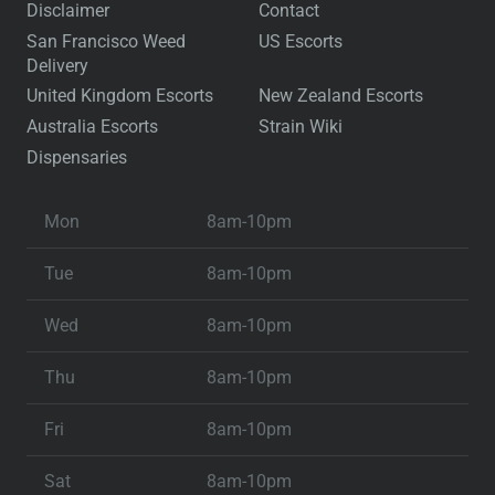
Disclaimer
Contact
San Francisco Weed
US Escorts
Delivery
United Kingdom Escorts
New Zealand Escorts
Australia Escorts
Strain Wiki
Dispensaries
Mon
8am-10pm
Tue
8am-10pm
Wed
8am-10pm
Thu
8am-10pm
Fri
8am-10pm
Sat
8am-10pm