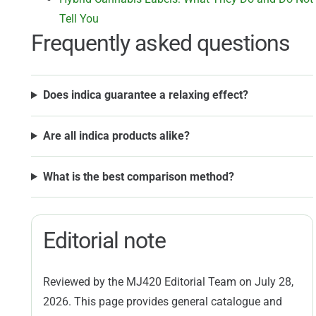
Tell You
Frequently asked questions
Does indica guarantee a relaxing effect?
Are all indica products alike?
What is the best comparison method?
Editorial note
Reviewed by the MJ420 Editorial Team on July 28,
2026. This page provides general catalogue and