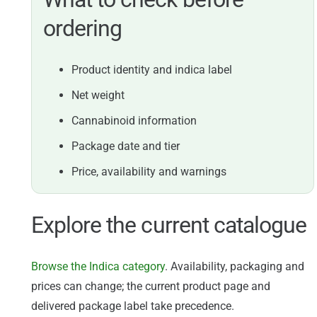
ordering
Product identity and indica label
Net weight
Cannabinoid information
Package date and tier
Price, availability and warnings
Explore the current catalogue
Browse the Indica category
. Availability, packaging and
prices can change; the current product page and
delivered package label take precedence.