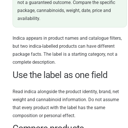
not a guaranteed outcome. Compare the specific
package, cannabinoids, weight, date, price and
availability.
Indica appears in product names and catalogue filters,
but two indica-labelled products can have different
package facts. The label is a starting category, not a
complete description.
Use the label as one field
Read indica alongside the product identity, brand, net
weight and cannabinoid information. Do not assume
that every product with the label has the same
composition or personal effect.