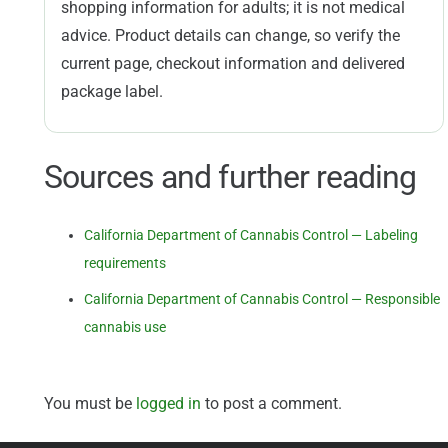
shopping information for adults; it is not medical
advice. Product details can change, so verify the
current page, checkout information and delivered
package label.
Sources and further reading
California Department of Cannabis Control — Labeling
requirements
California Department of Cannabis Control — Responsible
cannabis use
You must be
logged in
to post a comment.