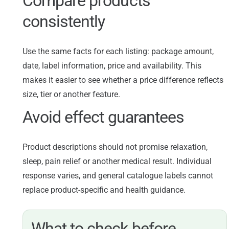
Compare products
consistently
Use the same facts for each listing: package amount,
date, label information, price and availability. This
makes it easier to see whether a price difference reflects
size, tier or another feature.
Avoid effect guarantees
Product descriptions should not promise relaxation,
sleep, pain relief or another medical result. Individual
response varies, and general catalogue labels cannot
replace product-specific and health guidance.
What to check before