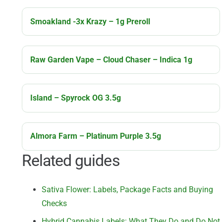
Smoakland -3x Krazy – 1g Preroll
Raw Garden Vape – Cloud Chaser – Indica 1g
Island – Spyrock OG 3.5g
Almora Farm – Platinum Purple 3.5g
Related guides
Sativa Flower: Labels, Package Facts and Buying
Checks
Hybrid Cannabis Labels: What They Do and Do Not