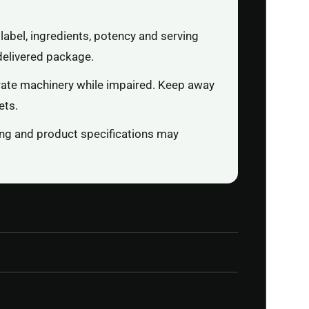
label, ingredients, potency and serving
delivered package.
rate machinery while impaired. Keep away
ets.
ging and product specifications may