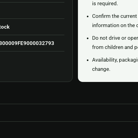
is required.
Confirm the current 
information on the 
tock
Do not drive or ope
300009FE9000032793
from children and p
Availability, packa
change.