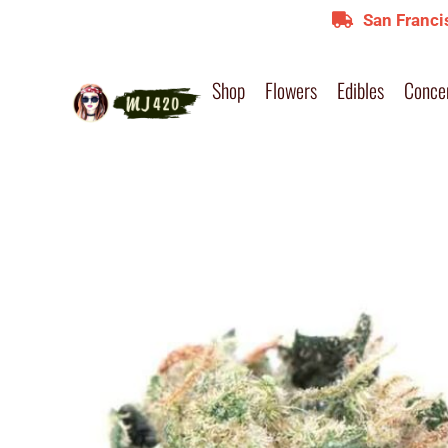
San Franci
Shop
Flowers
Edibles
Conce