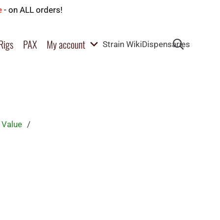
e
- on ALL orders!
Rigs
PAX
My account
Strain Wiki
Dispensaries
 Value
/