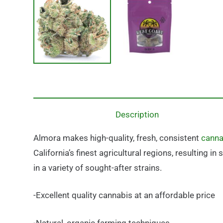
Description
Almora makes high-quality, fresh, consistent
canna
California’s finest agricultural regions, resulting 
in a variety of sought-after strains.
-Excellent quality cannabis at an affordable price
-Natural, organic farming techniques