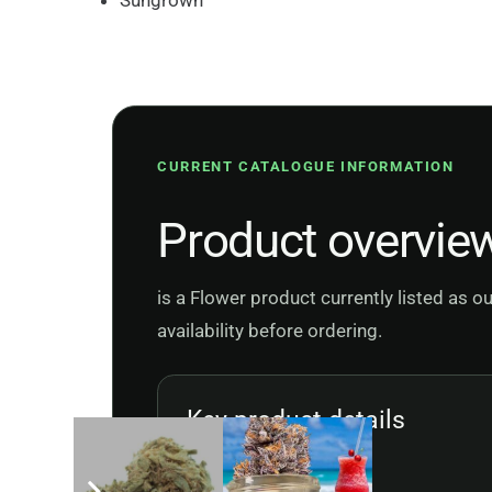
Sungrown
CURRENT CATALOGUE INFORMATION
Product overvie
is a Flower product currently listed as 
availability before ordering.
Key product details
Product