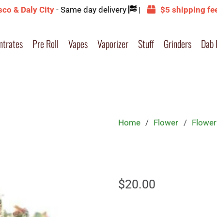
sco & Daly City
- Same day delivery
|
$5 shipping fe
ntrates
Pre Roll
Vapes
Vaporizer
Stuff
Grinders
Dab 
Home
/
Flower
/
Flower
$
20.00