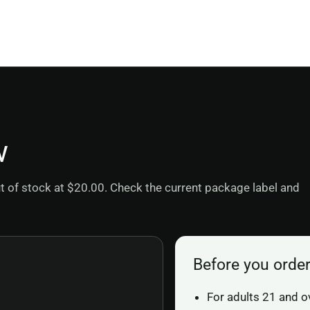
w
out of stock at $20.00. Check the current package label and
Before you orde
For adults 21 and o