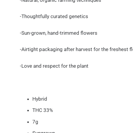
-Thoughtfully curated genetics
-Sun-grown, hand-trimmed flowers
-Airtight packaging after harvest for the freshest 
-Love and respect for the plant
Hybrid
THC 33%
7g