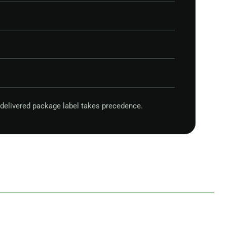
delivered package label takes precedence.