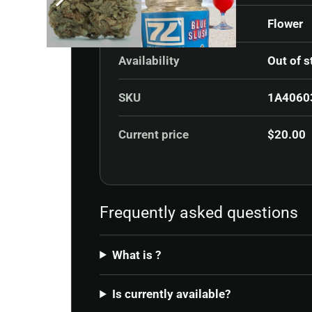
Category
Flower
Availability
Out of s
SKU
1A4060
Current price
$
20.00
Frequently asked questions
What is ?
Is currently available?