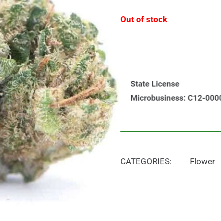
Out of stock
CATEGORIES:
Flower