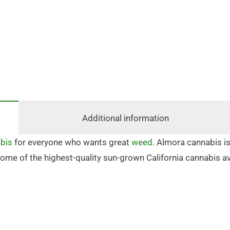
Additional information
bis
for everyone who wants great
weed
. Almora cannabis is
in some of the highest-quality sun-grown California cannabis 