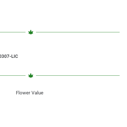
Flower Value