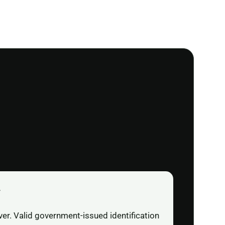
r
ver. Valid government-issued identification