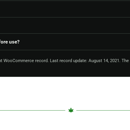
fore use?
ent WooCommerce record. Last record update: August 14, 2021. The 