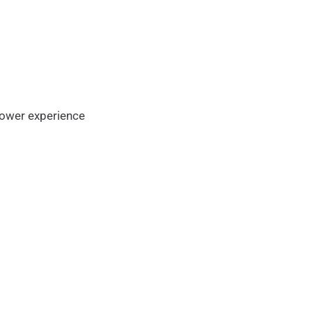
flower experience