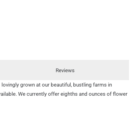
Reviews
 lovingly grown at our beautiful, bustling farms in
available. We currently offer eighths and ounces of flower