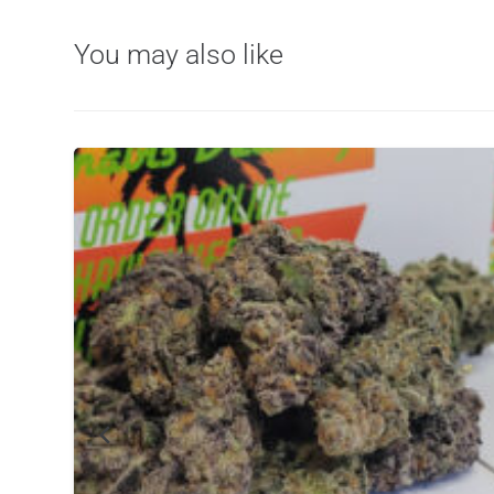
You may also like