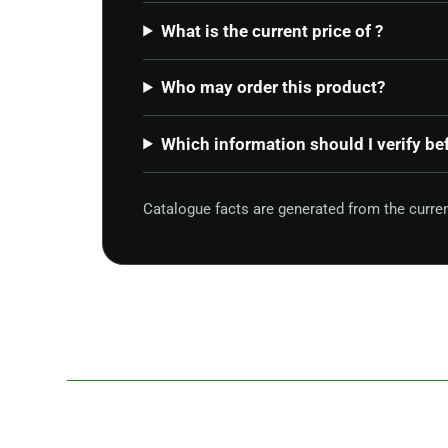
What is the current price of ?
Who may order this product?
Which information should I verify be
Catalogue facts are generated from the curr