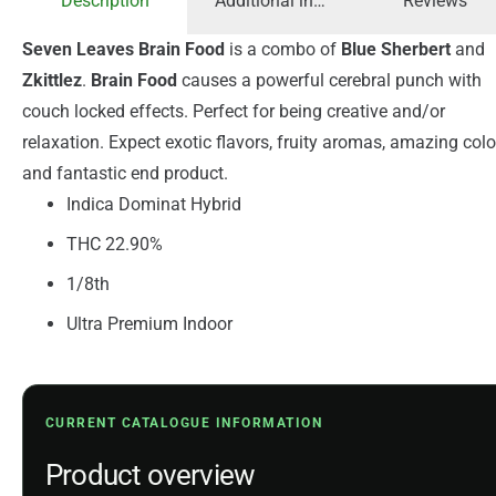
Description
Additional information
Reviews
Seven Leaves Brain Food
is a combo of
Blue Sherbert
and
Zkittlez
.
Brain Food
causes a powerful cerebral punch with
couch locked effects. Perfect for being creative and/or
relaxation. Expect exotic flavors, fruity aromas, amazing colo
and fantastic end product.
Indica Dominat Hybrid
THC 22.90%
1/8th
Ultra Premium Indoor
CURRENT CATALOGUE INFORMATION
Product overview