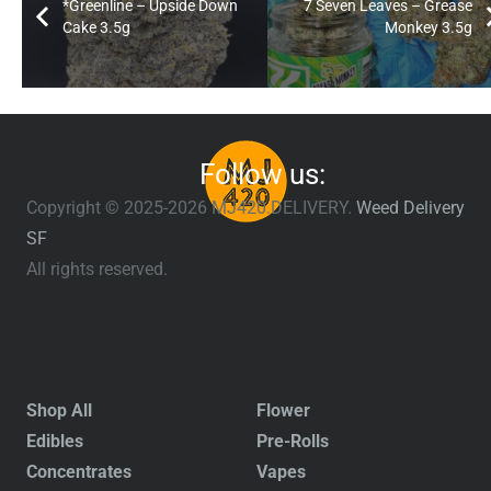
*Greenline – Upside Down
7 Seven Leaves – Grease
Cake 3.5g
Monkey 3.5g
Follow us:
Copyright © 2025-2026 MJ420.DELIVERY.
Weed Delivery
SF
All rights reserved.
Shop All
Flower
Edibles
Pre-Rolls
Concentrates
Vapes