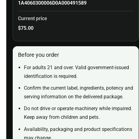
1A4060300006D0A000491589
Current price
$
75.00
Before you order
For adults 21 and over. Valid government-issued
identification is required.
Confirm the current label, ingredients, potency and
serving information on the delivered package.
Do not drive or operate machinery while impaired.
Keep away from children and pets.
Availability, packaging and product specifications
may change.