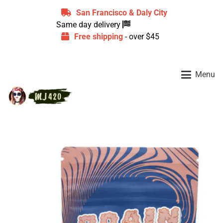
San Francisco & Daly City
Same day delivery
Free shipping
- over $45
Menu