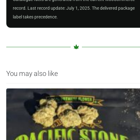
record. Last record update: July 1, 2025. The delivered package
label takes precedence.
You may also like