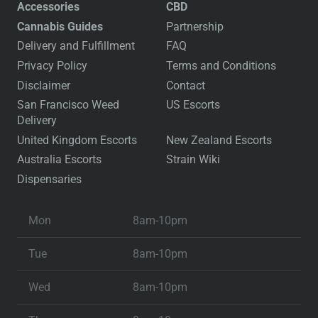
Accessories
CBD
Cannabis Guides
Partnership
Delivery and Fulfillment
FAQ
Privacy Policy
Terms and Conditions
Disclaimer
Contact
San Francisco Weed
US Escorts
Delivery
United Kingdom Escorts
New Zealand Escorts
Australia Escorts
Strain Wiki
Dispensaries
Mon
8am-10pm
Tue
8am-10pm
Wed
8am-10pm