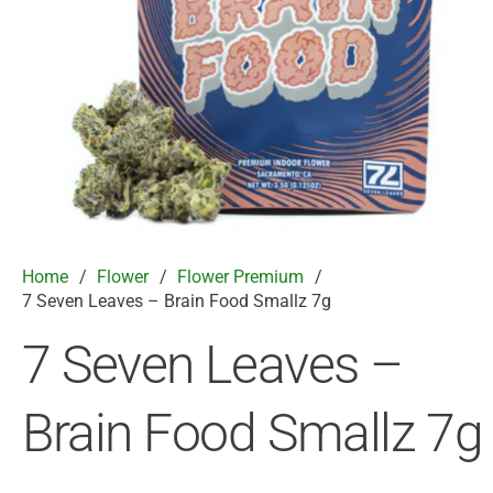
Home
/
Flower
/
Flower Premium
/
7 Seven Leaves – Brain Food Smallz 7g
7 Seven Leaves –
Brain Food Smallz 7g