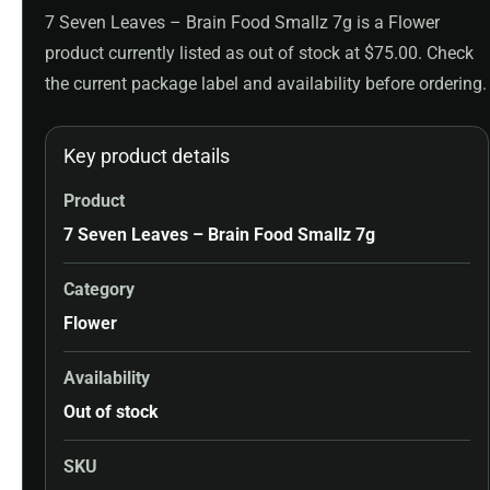
7 Seven Leaves – Brain Food Smallz 7g is a Flower
product currently listed as out of stock at $75.00. Check
the current package label and availability before ordering.
Key product details
Product
7 Seven Leaves – Brain Food Smallz 7g
Category
Flower
Availability
Out of stock
SKU