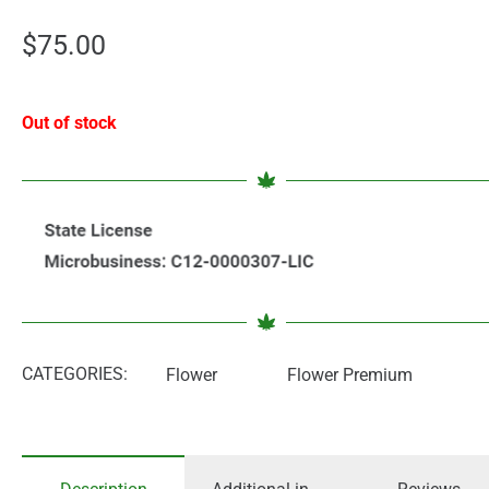
$
75.00
Out of stock
CATEGORIES:
Flower
Flower Premium