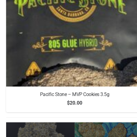
Pacific Stone – MVP Cookies 3.5g
$
20.00