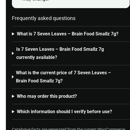
Frequently asked questions
What is 7 Seven Leaves – Brain Food Smallz 7g?
Is 7 Seven Leaves – Brain Food Smallz 7g
currently available?
What is the current price of 7 Seven Leaves –
Brain Food Smallz 7g?
Who may order this product?
Which information should I verify before use?
Catalogue facts are generated from the current WooCommerce