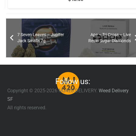
7 Seven Leaves – Jupiter
Ape – Tri Cross – Live
Jack Smalls 7g
Resin Sugar Diamonds
Follow us:
Copyright © 2025-2026 MJ420.DELIVERY.
Weed Delivery
SF
All rights reserved.