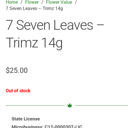
Home
/
Flower
/
Flower Value
/
7 Seven Leaves – Trimz 14g
7 Seven Leaves –
Trimz 14g
$
25.00
Out of stock