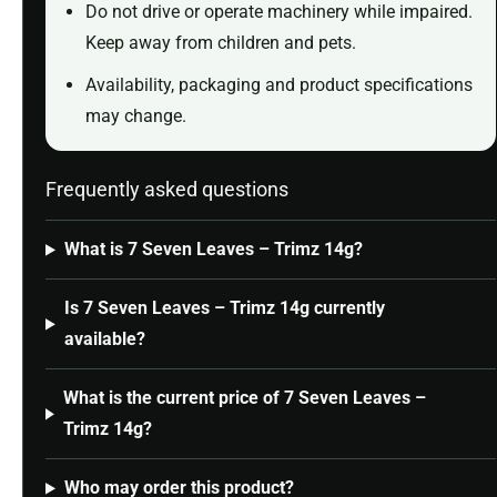
Do not drive or operate machinery while impaired.
Keep away from children and pets.
Availability, packaging and product specifications
may change.
Frequently asked questions
What is 7 Seven Leaves – Trimz 14g?
Is 7 Seven Leaves – Trimz 14g currently
available?
What is the current price of 7 Seven Leaves –
Trimz 14g?
Who may order this product?