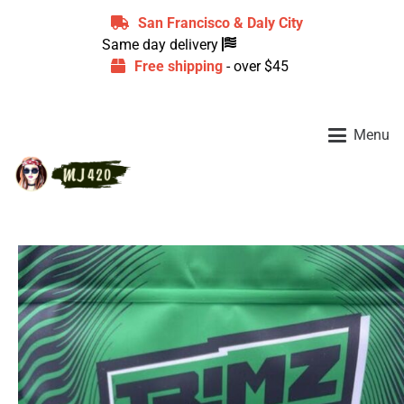
San Francisco & Daly City
Same day delivery
Free shipping
- over $45
Menu