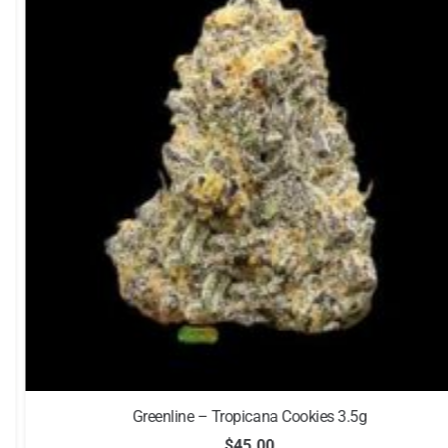
Greenline – Tropicana Cookies 3.5g
$
45.00