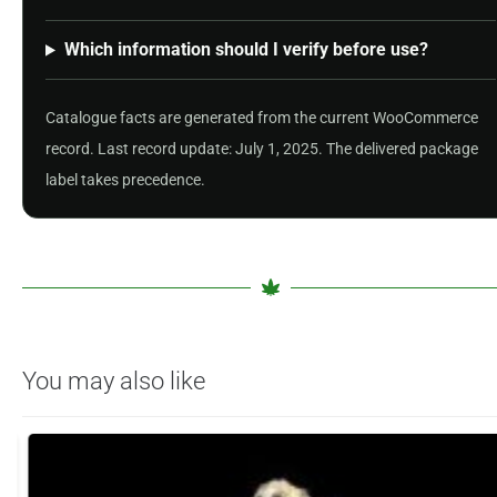
Which information should I verify before use?
Catalogue facts are generated from the current WooCommerce
record. Last record update: July 1, 2025. The delivered package
label takes precedence.
You may also like