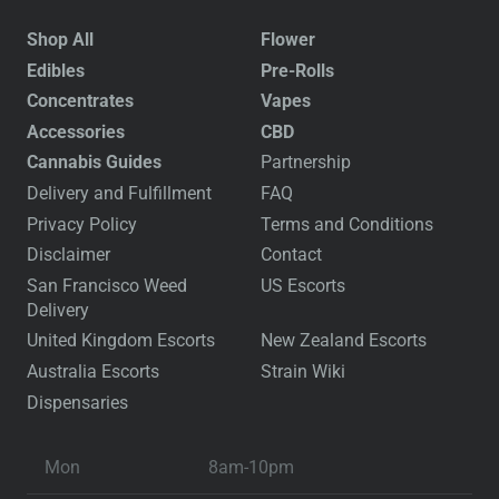
Shop All
Flower
Edibles
Pre-Rolls
Concentrates
Vapes
Accessories
CBD
Cannabis Guides
Partnership
Delivery and Fulfillment
FAQ
Privacy Policy
Terms and Conditions
Disclaimer
Contact
San Francisco Weed
US Escorts
Delivery
United Kingdom Escorts
New Zealand Escorts
Australia Escorts
Strain Wiki
Dispensaries
Mon
8am-10pm