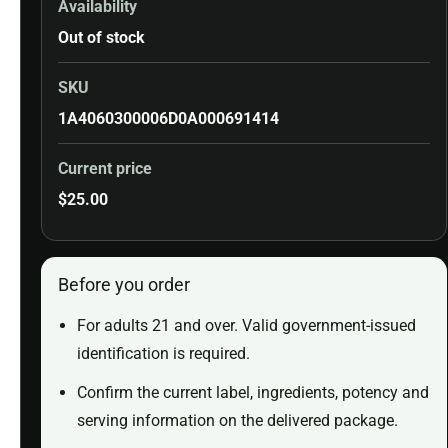
Availability
Out of stock
SKU
1A4060300006D0A000691414
Current price
$
25.00
Before you order
For adults 21 and over. Valid government-issued
identification is required.
Confirm the current label, ingredients, potency and
serving information on the delivered package.