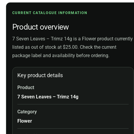
CURRENT CATALOGUE INFORMATION
Product overview
7 Seven Leaves – Trimz 14g is a Flower product currently
listed as out of stock at $25.00. Check the current
package label and availability before ordering.
Key product details
Product
7 Seven Leaves – Trimz 14g
Category
Flower