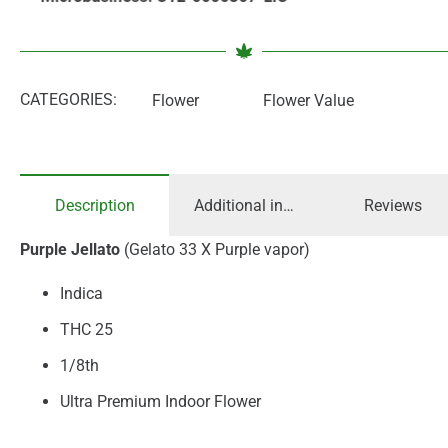
CATEGORIES:
Flower
Flower Value
Description
Additional information
Reviews
Purple Jellato
(Gelato 33 X Purple vapor)
Indica
THC 25
1/8th
Ultra Premium Indoor Flower