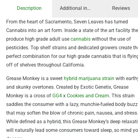
Description
Additional information
Reviews
From the heart of Sacramento, Seven Leaves has turned
Cannabis into an art form. Inside a state of the art facility th
produce high grade adult use
cannabis
without the use of
pesticides. Top shelf strains and dedicated growers create th
perfect combination for our high grade cannabis that is flyin
off of shelves throughout California.
Grease Monkey is a sweet
hybrid
marijuana
strain
with earth
and skunky overtones. Created by Exotic Genetix, Grease
Monkey is a cross of
GG4
x
Cookies and Cream
. This strain
saddles the consumer with a lazy, munchie-fueled body buzz
that may soften the blow of chronic pain, nausea, and stress
While defined as a hybrid, this Grease Monkey’s deep relaxat
will naturally lead some consumers toward sleep, so mind yo