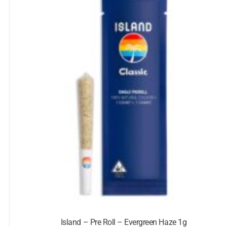
Island – Pre Roll – Evergreen Haze 1g