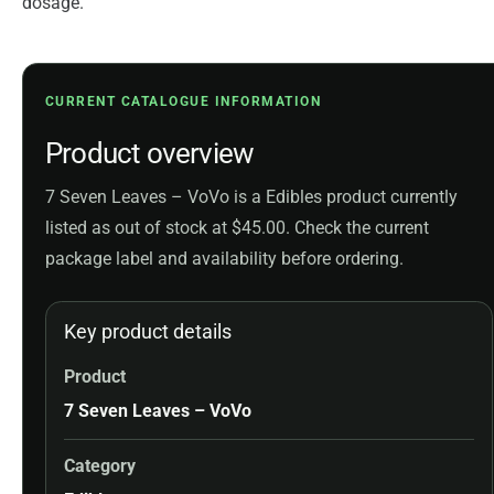
dosage.
CURRENT CATALOGUE INFORMATION
Product overview
7 Seven Leaves – VoVo is a Edibles product currently
listed as out of stock at $45.00. Check the current
package label and availability before ordering.
Key product details
Product
7 Seven Leaves – VoVo
Category