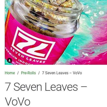
Home
/
Pre-Rolls
/
7 Seven Leaves – VoVo
7 Seven Leaves –
VoVo