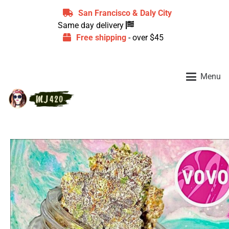
San Francisco & Daly City
Same day delivery
Free shipping
- over $45
Menu