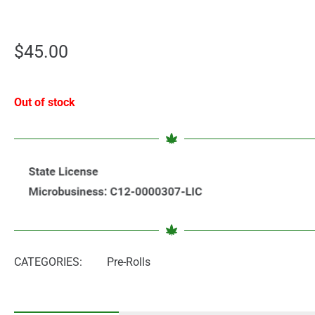
$
45.00
Out of stock
CATEGORIES:
Pre-Rolls