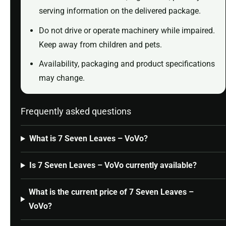
serving information on the delivered package.
Do not drive or operate machinery while impaired.
Keep away from children and pets.
Availability, packaging and product specifications
may change.
Frequently asked questions
What is 7 Seven Leaves – VoVo?
Is 7 Seven Leaves – VoVo currently available?
What is the current price of 7 Seven Leaves –
VoVo?