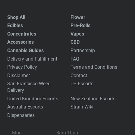
Shop All
Flower
Edibles
Pre-Rolls
Concentrates
Vapes
Accessories
CBD
Cannabis Guides
Partnership
Delivery and Fulfillment
FAQ
Privacy Policy
Terms and Conditions
Disclaimer
Contact
San Francisco Weed
US Escorts
Delivery
United Kingdom Escorts
New Zealand Escorts
Australia Escorts
Strain Wiki
Dispensaries
Mon
8am-10pm