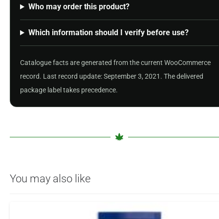
Who may order this product?
Which information should I verify before use?
Catalogue facts are generated from the current WooCommerce
record. Last record update: September 3, 2021. The delivered
package label takes precedence.
You may also like