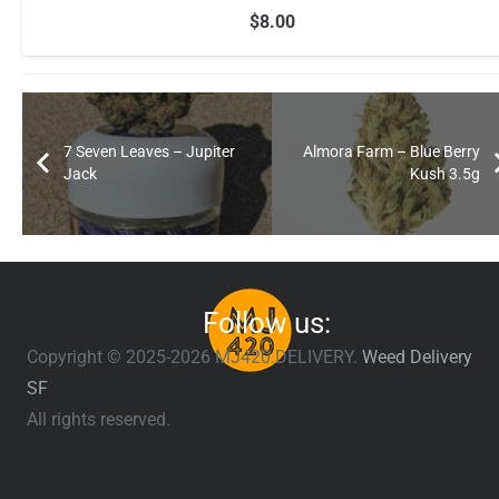
$
8.00
7 Seven Leaves – Jupiter
Almora Farm – Blue Berry
Jack
Kush 3.5g
Follow us:
Copyright © 2025-2026 MJ420.DELIVERY.
Weed Delivery
SF
All rights reserved.