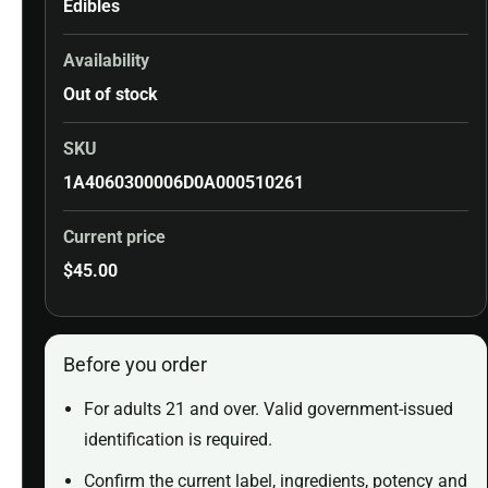
Edibles
Availability
Out of stock
SKU
1A4060300006D0A000510261
Current price
$
45.00
Before you order
For adults 21 and over. Valid government-issued
identification is required.
Confirm the current label, ingredients, potency and