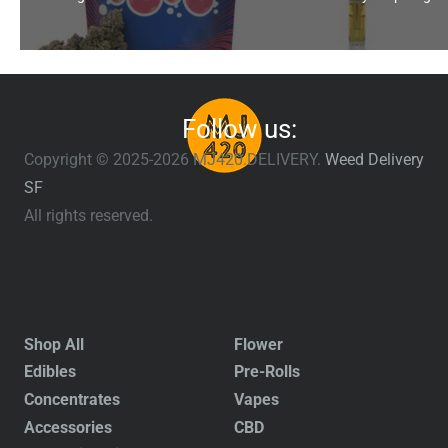
Follow us:
Copyright © 2025-2026 MJ420.DELIVERY.
Weed Delivery
SF
All rights reserved.
Shop All
Flower
Edibles
Pre-Rolls
Concentrates
Vapes
Accessories
CBD