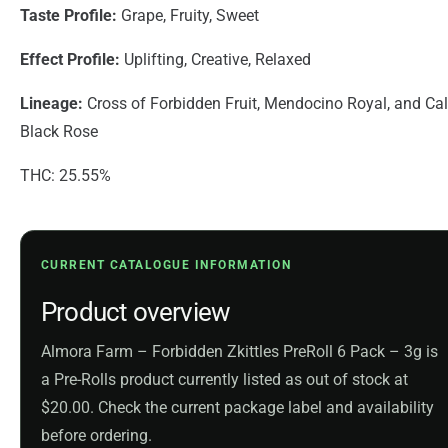
Taste Profile:
Grape, Fruity, Sweet
Effect Profile:
Uplifting, Creative, Relaxed
Lineage:
Cross of Forbidden Fruit, Mendocino Royal, and Cal
Black Rose
THC: 25.55%
CURRENT CATALOGUE INFORMATION
Product overview
Almora Farm – Forbidden Zkittles PreRoll 6 Pack – 3g is
a Pre-Rolls product currently listed as out of stock at
$20.00. Check the current package label and availability
before ordering.