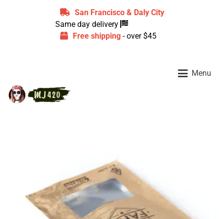
San Francisco & Daly City
Same day delivery
Free shipping
- over $45
Menu