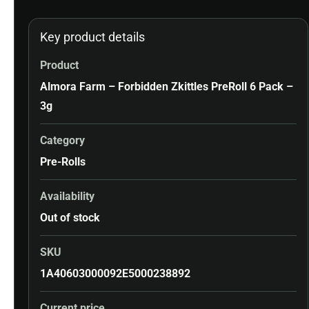
Key product details
Product
Almora Farm – Forbidden Zkittles PreRoll 6 Pack –
3g
Category
Pre-Rolls
Availability
Out of stock
SKU
1A40603000092E5000238892
Current price