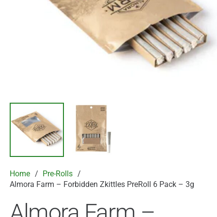
Home
/
Pre-Rolls
/
Almora Farm – Forbidden Zkittles PreRoll 6 Pack – 3g
Almora Farm –