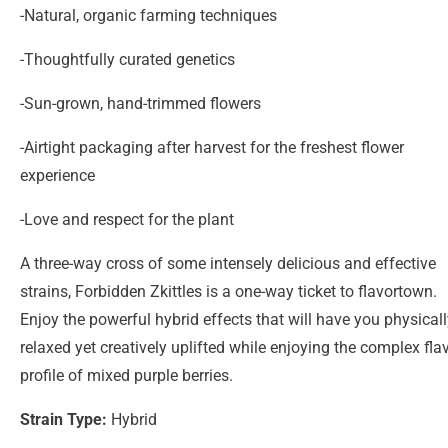
-Natural, organic farming techniques
-Thoughtfully curated genetics
-Sun-grown, hand-trimmed flowers
-Airtight packaging after harvest for the freshest flower
experience
-Love and respect for the plant
A three-way cross of some intensely delicious and effective
strains, Forbidden Zkittles is a one-way ticket to flavortown.
Enjoy the powerful hybrid effects that will have you physical
relaxed yet creatively uplifted while enjoying the complex fla
profile of mixed purple berries.
Strain Type:
Hybrid