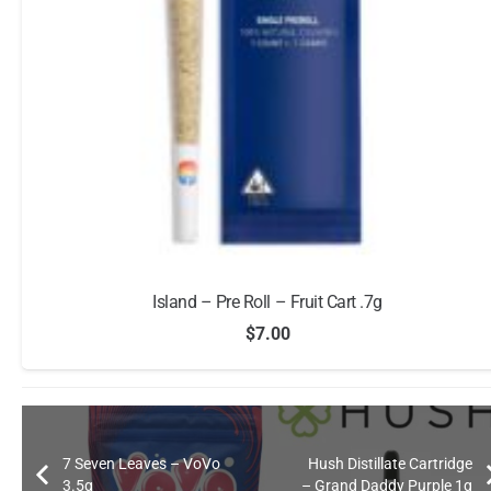
Island – Pre Roll – Fruit Cart .7g
$
7.00
7 Seven Leaves – VoVo
Hush Distillate Cartridge
3.5g
– Grand Daddy Purple 1g