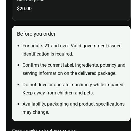
$
20.00
Before you order
For adults 21 and over. Valid government-issued
identification is required.
Confirm the current label, ingredients, potency and
serving information on the delivered package.
Do not drive or operate machinery while impaired.
Keep away from children and pets.
Availability, packaging and product specifications
may change.