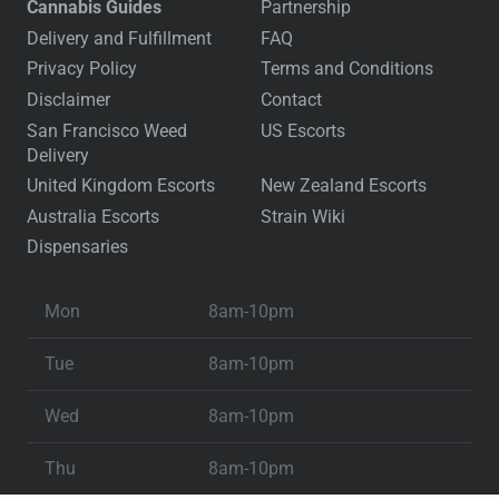
Cannabis Guides
Partnership
Delivery and Fulfillment
FAQ
Privacy Policy
Terms and Conditions
Disclaimer
Contact
San Francisco Weed
US Escorts
Delivery
United Kingdom Escorts
New Zealand Escorts
Australia Escorts
Strain Wiki
Dispensaries
Mon
8am-10pm
Tue
8am-10pm
Wed
8am-10pm
Thu
8am-10pm