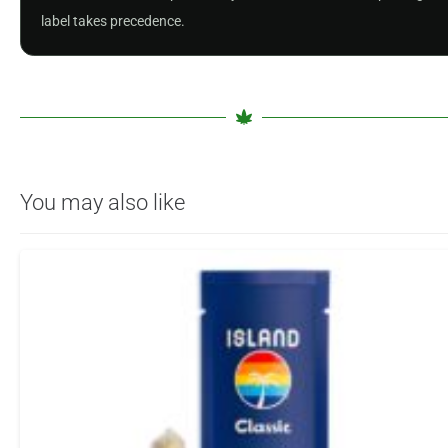
label takes precedence.
You may also like