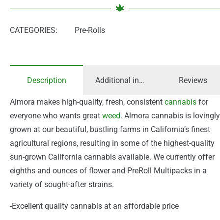
CATEGORIES:
Pre-Rolls
Description
Additional information
Reviews
Almora makes high-quality, fresh, consistent
cannabis
for
everyone who wants great
weed
. Almora cannabis is lovingly
grown at our beautiful, bustling farms in California’s finest
agricultural regions, resulting in some of the highest-quality
sun-grown California cannabis available. We currently offer
eighths and ounces of flower and PreRoll Multipacks in a
variety of sought-after strains.
-Excellent quality cannabis at an affordable price