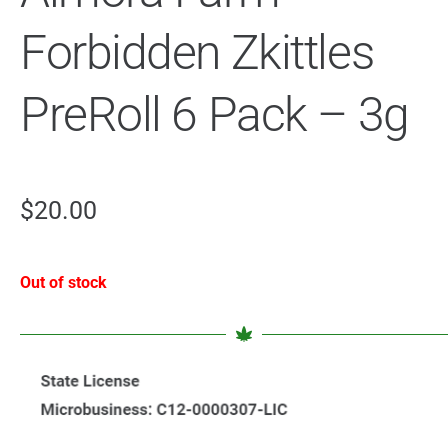
Forbidden Zkittles
PreRoll 6 Pack – 3g
$
20.00
Out of stock