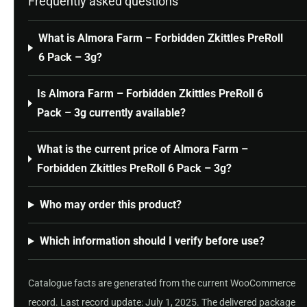
Frequently asked questions
What is Almora Farm – Forbidden Zkittles PreRoll
6 Pack – 3g?
Is Almora Farm – Forbidden Zkittles PreRoll 6
Pack – 3g currently available?
What is the current price of Almora Farm –
Forbidden Zkittles PreRoll 6 Pack – 3g?
Who may order this product?
Which information should I verify before use?
Catalogue facts are generated from the current WooCommerce
record. Last record update: July 1, 2025. The delivered package