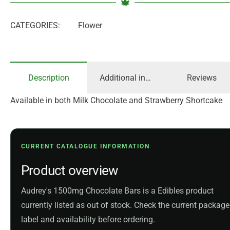
CATEGORIES:
Flower
Description
Additional information
Reviews
Available in both Milk Chocolate and Strawberry Shortcake
CURRENT CATALOGUE INFORMATION
Product overview
Audrey's 1500mg Chocolate Bars is a Edibles product
currently listed as out of stock. Check the current package
label and availability before ordering.