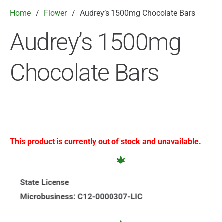
Home
/
Flower
/
Audrey’s 1500mg Chocolate Bars
Audrey’s 1500mg
Chocolate Bars
This product is currently out of stock and unavailable.