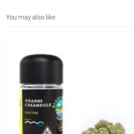
You may also like