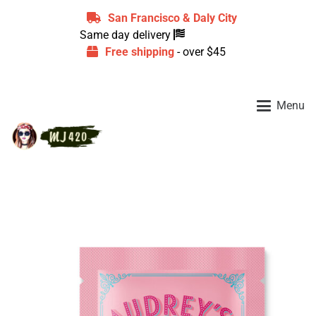
San Francisco & Daly City
Same day delivery
Free shipping
- over $45
Menu