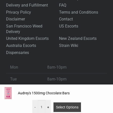
Delivery and Fulfillment
FAQ
Privacy Policy
Terms and Conditions
Disclaimer
Contact
San Francisco Weed
US Escorts
Delivery
United Kingdom Escorts
New Zealand Escorts
Australia Escorts
Strain Wiki
Dispensaries
Mon
8am-10pm
Tue
8am-10pm
Wed
8am-10pm
Audrey's 1500mg Chocolate Bars
Thu
8am-10pm
-
+
Select Options