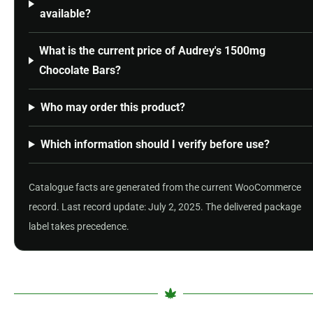
available?
What is the current price of Audrey's 1500mg
Chocolate Bars?
Who may order this product?
Which information should I verify before use?
Catalogue facts are generated from the current WooCommerce
record. Last record update: July 2, 2025. The delivered package
label takes precedence.