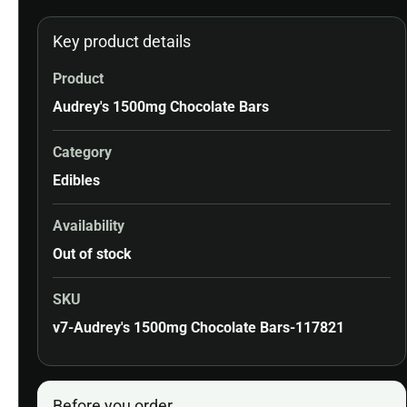
Key product details
Product
Audrey's 1500mg Chocolate Bars
Category
Edibles
Availability
Out of stock
SKU
v7-Audrey's 1500mg Chocolate Bars-117821
Before you order