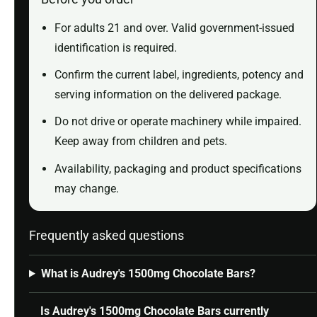
For adults 21 and over. Valid government-issued
identification is required.
Confirm the current label, ingredients, potency and
serving information on the delivered package.
Do not drive or operate machinery while impaired.
Keep away from children and pets.
Availability, packaging and product specifications
may change.
Frequently asked questions
What is Audrey's 1500mg Chocolate Bars?
Is Audrey's 1500mg Chocolate Bars currently