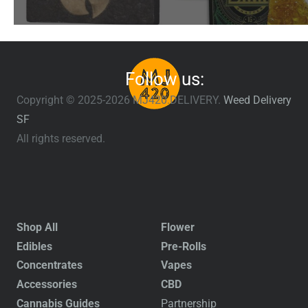
Follow us:
Copyright © 2025-2026 MJ420.DELIVERY.
Weed Delivery
SF
All rights reserved.
Shop All
Flower
Edibles
Pre-Rolls
Concentrates
Vapes
Accessories
CBD
Cannabis Guides
Partnership