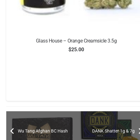
Glass House – Orange Creamsicle 3.5g
$
25.00
Wu Tang Afghan BC Hash
DANK Shatter 1g & 7g