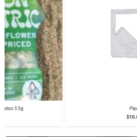
Pipe
$
10.00