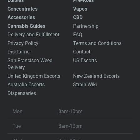
Edibles
Pre-Rolls
Concentrates
Vapes
Accessories
CBD
Cannabis Guides
Partnership
Delivery and Fulfillment
FAQ
Privacy Policy
Terms and Conditions
Disclaimer
Contact
San Francisco Weed
US Escorts
Delivery
United Kingdom Escorts
New Zealand Escorts
Australia Escorts
Strain Wiki
Dispensaries
Mon
8am-10pm
Tue
8am-10pm