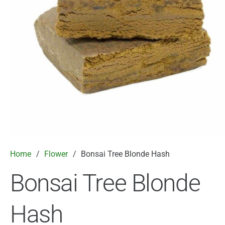
Home
/
Flower
/
Bonsai Tree Blonde Hash
Bonsai Tree Blonde
Hash