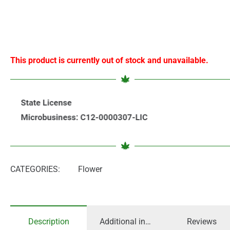
This product is currently out of stock and unavailable.
CATEGORIES:
Flower
Description
Additional information
Reviews