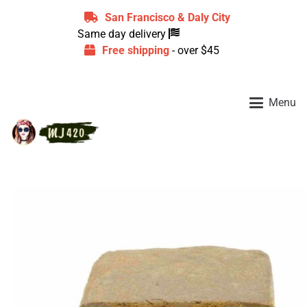
San Francisco & Daly City
Same day delivery
Free shipping
- over $45
Menu