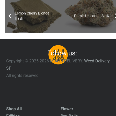
Lemon Cherry Blonde
Purple Unicorn – Sativa
Hash
Follow us:
Copyright © 2025-2026 MJ420.DELIVERY.
Weed Delivery
SF
All rights reserved.
Shop All
Flower