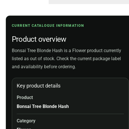
CURRENT CATALOGUE INFORMATION
Product overview
Bonsai Tree Blonde Hash is a Flower product currently
listed as out of stock. Check the current package label
and availability before ordering.
Key product details
Product
Bonsai Tree Blonde Hash
Category