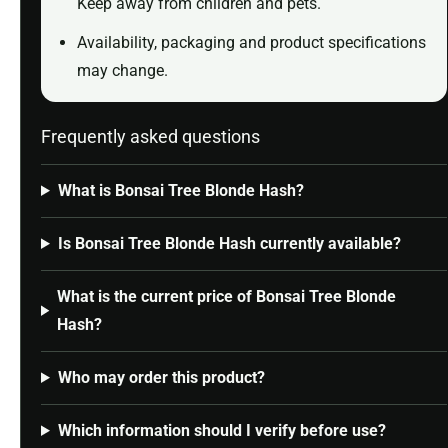
Keep away from children and pets.
Availability, packaging and product specifications
may change.
Frequently asked questions
What is Bonsai Tree Blonde Hash?
Is Bonsai Tree Blonde Hash currently available?
What is the current price of Bonsai Tree Blonde
Hash?
Who may order this product?
Which information should I verify before use?