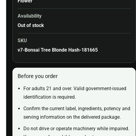
Flower
Availability
Out of stock
SKU
v7-Bonsai Tree Blonde Hash-181665
Before you order
For adults 21 and over. Valid government-issued
identification is required.
Confirm the current label, ingredients, potency and
serving information on the delivered package.
Do not drive or operate machinery while impaired.