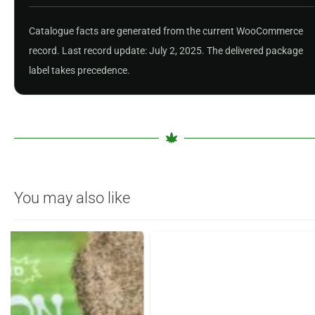
Catalogue facts are generated from the current WooCommerce
record. Last record update: July 2, 2025. The delivered package
label takes precedence.
You may also like