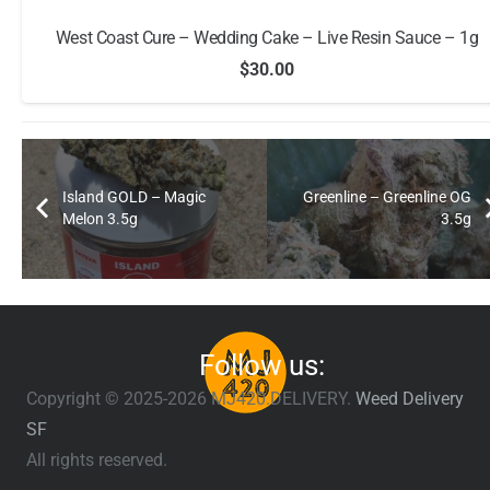
West Coast Cure – Wedding Cake – Live Resin Sauce – 1g
$
30.00
Island GOLD – Magic
Greenline – Greenline OG
Melon 3.5g
3.5g
Follow us:
Copyright © 2025-2026 MJ420.DELIVERY.
Weed Delivery
SF
All rights reserved.