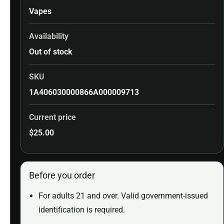
Vapes
Availability
Out of stock
SKU
1A406030000866A000009713
Current price
$
25.00
Before you order
For adults 21 and over. Valid government-issued
identification is required.