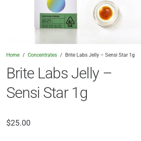
Home
/
Concentrates
/
Brite Labs Jelly – Sensi Star 1g
Brite Labs Jelly –
Sensi Star 1g
$
25.00