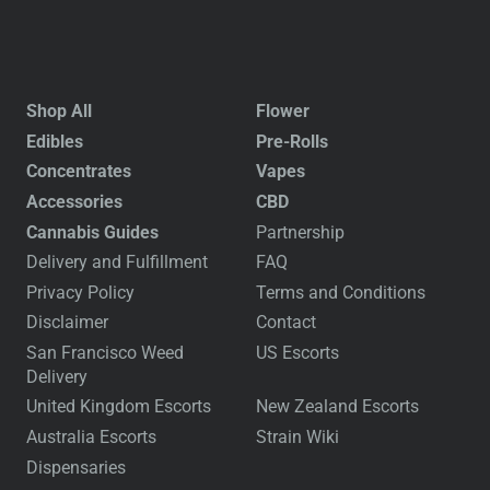
Shop All
Flower
Edibles
Pre-Rolls
Concentrates
Vapes
Accessories
CBD
Cannabis Guides
Partnership
Delivery and Fulfillment
FAQ
Privacy Policy
Terms and Conditions
Disclaimer
Contact
San Francisco Weed
US Escorts
Delivery
United Kingdom Escorts
New Zealand Escorts
Australia Escorts
Strain Wiki
Dispensaries