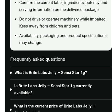
Confirm the current label, ingredients, potency and
serving information on the delivered package.
Do not drive or operate machinery while impaired.
Keep away from children and pets.
Availability, packaging and product specifications
may change.
Frequently asked questions
What is Brite Labs Jelly – Sensi Star 1g?
Is Brite Labs Jelly – Sensi Star 1g currently
available?
What is the current price of Brite Labs Jelly –