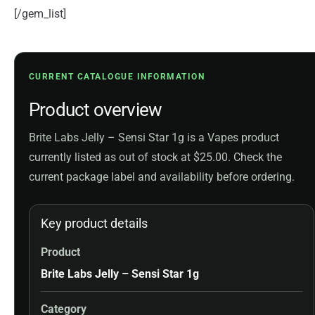
[/gem_list]
CURRENT CATALOGUE INFORMATION
Product overview
Brite Labs Jelly – Sensi Star 1g is a Vapes product
currently listed as out of stock at $25.00. Check the
current package label and availability before ordering.
Key product details
Product
Brite Labs Jelly – Sensi Star 1g
Category