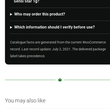
Sensi Star 1g?
Who may order this product?
Which information should I verify before use?
Catalogue facts are generated from the current WooCommerce
record. Last record update: July 2, 2021. The delivered package
label takes precedence.
You may also like