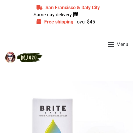
San Francisco & Daly City
Same day delivery
Free shipping
- over $45
Menu