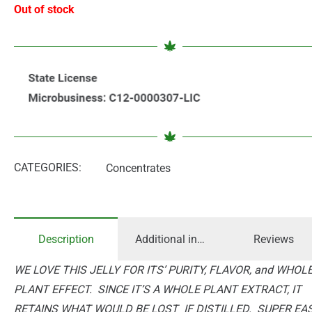
Out of stock
CATEGORIES:
Concentrates
Description
Additional information
Reviews
WE LOVE THIS JELLY FOR ITS’ PURITY, FLAVOR, and WHOL
PLANT EFFECT. SINCE IT’S A WHOLE PLANT EXTRACT, IT
RETAINS WHAT WOULD BE LOST IF DISTILLED. SUPER EA