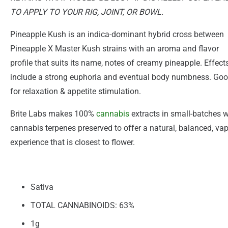
TO APPLY TO YOUR RIG, JOINT, OR BOWL.
Pineapple Kush is an indica-dominant hybrid cross between
Pineapple X Master Kush strains with an aroma and flavor
profile that suits its name, notes of creamy pineapple. Effect
include a strong euphoria and eventual body numbness. Go
for relaxation & appetite stimulation.
Brite Labs makes 100%
cannabis
extracts in small-batches w
cannabis terpenes preserved to offer a natural, balanced, va
experience that is closest to flower.
Sativa
TOTAL CANNABINOIDS: 63%
1g