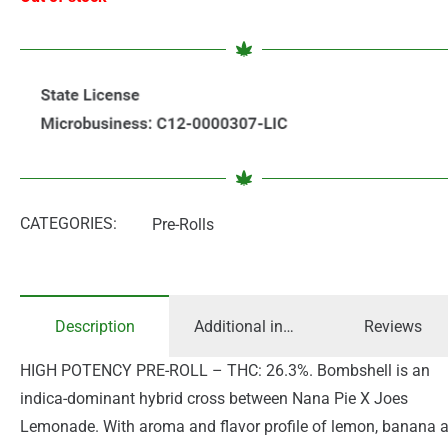
CATEGORIES:
Pre-Rolls
Description
Additional information
Reviews
HIGH POTENCY PRE-ROLL – THC: 26.3%. Bombshell is an
indica-dominant hybrid cross between Nana Pie X Joes
Lemonade. With aroma and flavor profile of lemon, banana 