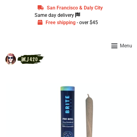
San Francisco & Daly City
Same day delivery
Free shipping
- over $45
Menu