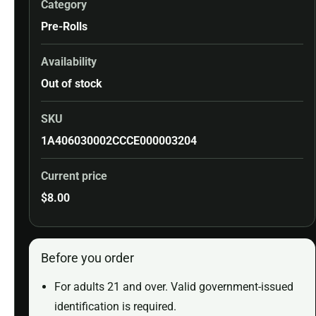
Category
Pre-Rolls
Availability
Out of stock
SKU
1A406030002CCCE000003204
Current price
$
8.00
Before you order
For adults 21 and over. Valid government-issued
identification is required.