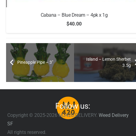
Cabana – Blue Dream – 4pk x 1g
$
40.00
Island – Lemon Sherbet
Pineapple Pipe – 3″
3.5g
Follow us:
Copyright © 2025-2026 MJ420.DELIVERY.
Weed Delivery
SF
All rights reserved.