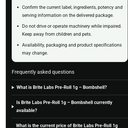
Confirm the current label, ingredients, potency and
serving information on the delivered package.
Do not drive or operate machinery while impaired.
Keep away from children and pets.
Availability, packaging and product specifications
may change.
Frequently asked questions
What is Brite Labs Pre-Roll 1g – Bombshell?
Is Brite Labs Pre-Roll 1g – Bombshell currently
available?
What is the current price of Brite Labs Pre-Roll 1g