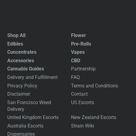
Shop All
Flower
Edibles
Pre-Rolls
Concentrates
Vapes
Accessories
CBD
Cannabis Guides
Partnership
Delivery and Fulfillment
FAQ
Privacy Policy
Terms and Conditions
Disclaimer
Contact
San Francisco Weed
US Escorts
Delivery
United Kingdom Escorts
New Zealand Escorts
Australia Escorts
Strain Wiki
Dispensaries