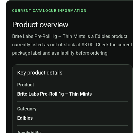
CURRENT CATALOGUE INFORMATION
Product overview
Brite Labs Pre-Roll 1g – Thin Mints is a Edibles product
currently listed as out of stock at $8.00. Check the current
package label and availability before ordering.
Key product details
Product
Brite Labs Pre-Roll 1g – Thin Mints
Category
Edibles
Availability