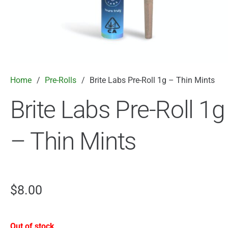
Home
/
Pre-Rolls
/
Brite Labs Pre-Roll 1g – Thin Mints
Brite Labs Pre-Roll 1g
– Thin Mints
$
8.00
Out of stock