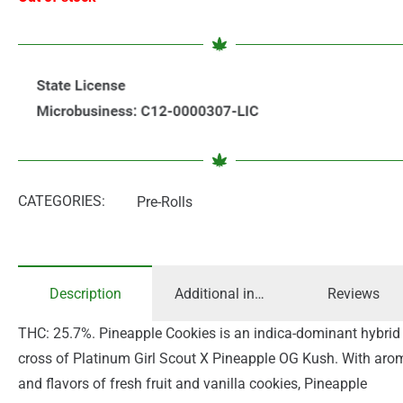
CATEGORIES:
Pre-Rolls
Description
Additional information
Reviews
THC: 25.7%. Pineapple Cookies is an indica-dominant hybrid
cross of Platinum Girl Scout X Pineapple OG Kush. With aro
and flavors of fresh fruit and vanilla cookies, Pineapple