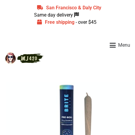
San Francisco & Daly City
Same day delivery
Free shipping
- over $45
Menu