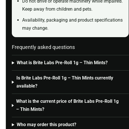
Do not drive or operate machinery while impaired.
Keep away from children and pets.
Availability, packaging and product specifications
may change.
Frequently asked questions
What is Brite Labs Pre-Roll 1g – Thin Mints?
Is Brite Labs Pre-Roll 1g – Thin Mints currently
available?
What is the current price of Brite Labs Pre-Roll 1g
– Thin Mints?
Who may order this product?