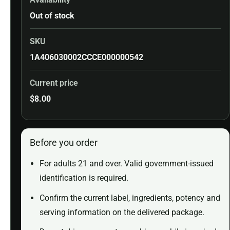
Out of stock
SKU
1A406030002CCCE000000542
Current price
$
8.00
Before you order
For adults 21 and over. Valid government-issued
identification is required.
Confirm the current label, ingredients, potency and
serving information on the delivered package.