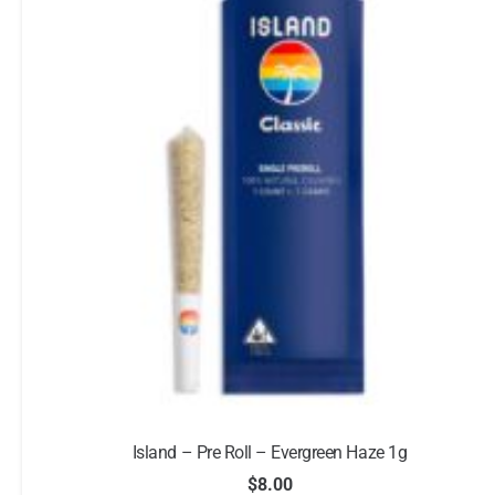
Island – Pre Roll – Evergreen Haze 1g
$
8.00