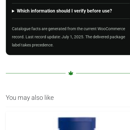
Which information should I verify before use?
Catalogue facts are generated from the current WooCommerce
record. Last record update: July 1, 2025. The delivered package
label takes precedence.
You may also like