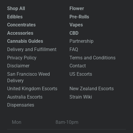
Shop All
Flower
Edibles
Pre-Rolls
Concentrates
Vapes
Accessories
CBD
Cannabis Guides
Partnership
Delivery and Fulfillment
FAQ
Privacy Policy
Terms and Conditions
Disclaimer
Contact
San Francisco Weed
US Escorts
Delivery
United Kingdom Escorts
New Zealand Escorts
Australia Escorts
Strain Wiki
Dispensaries
Mon
8am-10pm