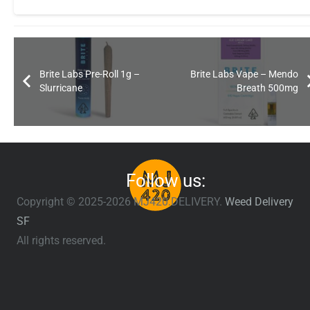
Brite Labs Pre-Roll 1g –
Brite Labs Vape – Mendo
Slurricane
Breath 500mg
Follow us:
Copyright © 2025-2026 MJ420.DELIVERY.
Weed Delivery
SF
All rights reserved.