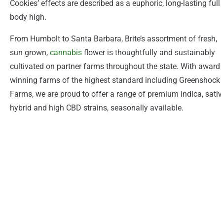
Cookies’ effects are described as a euphoric, long-lasting full
body high.
From Humbolt to Santa Barbara, Brite’s assortment of fresh,
sun grown,
cannabis
flower is thoughtfully and sustainably
cultivated on partner farms throughout the state. With award
winning farms of the highest standard including Greenshock
Farms, we are proud to offer a range of premium indica, sativ
hybrid and high CBD strains, seasonally available.