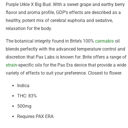
Purple Urkle X Big Bud. With a sweet grape and earthy berry
flavor and aroma profile, GDP’s effects are described as a
healthy, potent mix of cerebral euphoria and sedative,
relaxation for the body.
The botanical integrity found in Brite’s 100%
cannabis
oil
blends perfectly with the advanced temperature control and
discretion that Pax Labs is known for. Brite offers a range of
strain
-specific oils for the Pax Era device that provide a wide
variety of effects to suit your preference. Closest to flower.
Indica
THC: 83%
500mg
Requires PAX ERA