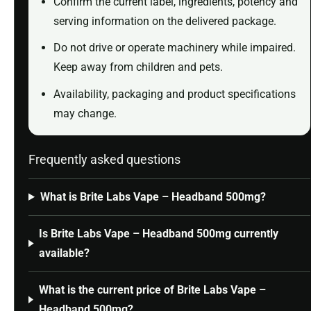
Confirm the current label, ingredients, potency and
serving information on the delivered package.
Do not drive or operate machinery while impaired.
Keep away from children and pets.
Availability, packaging and product specifications
may change.
Frequently asked questions
What is Brite Labs Vape – Headband 500mg?
Is Brite Labs Vape – Headband 500mg currently
available?
What is the current price of Brite Labs Vape –
Headband 500mg?