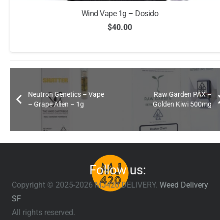
Wind Vape 1g – Dosido
$
40.00
Neutron Genetics – Vape
Raw Garden PAX –
– Grape Alien – 1g
Golden Kiwi 500mg
Follow us:
Copyright © 2025-2026 MJ420.DELIVERY.
Weed Delivery
SF
All rights reserved.