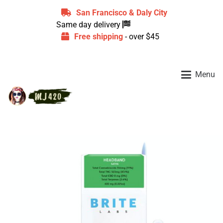
San Francisco & Daly City
Same day delivery
Free shipping
- over $45
Menu