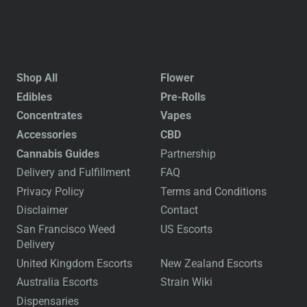
Shop All
Flower
Edibles
Pre-Rolls
Concentrates
Vapes
Accessories
CBD
Cannabis Guides
Partnership
Delivery and Fulfillment
FAQ
Privacy Policy
Terms and Conditions
Disclaimer
Contact
San Francisco Weed
US Escorts
Delivery
United Kingdom Escorts
New Zealand Escorts
Australia Escorts
Strain Wiki
Dispensaries