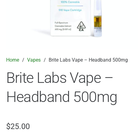
Home
/
Vapes
/
Brite Labs Vape – Headband 500mg
Brite Labs Vape –
Headband 500mg
$
25.00