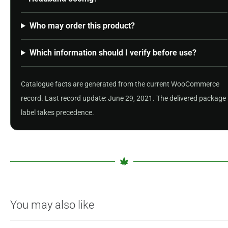
Who may order this product?
Which information should I verify before use?
Catalogue facts are generated from the current WooCommerce
record. Last record update: June 29, 2021. The delivered package
label takes precedence.
You may also like