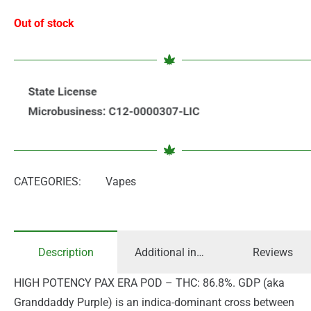
Out of stock
CATEGORIES:
Vapes
Description
Additional information
Reviews
HIGH POTENCY PAX ERA POD – THC: 86.8%. GDP (aka
Granddaddy Purple) is an indica-dominant cross between