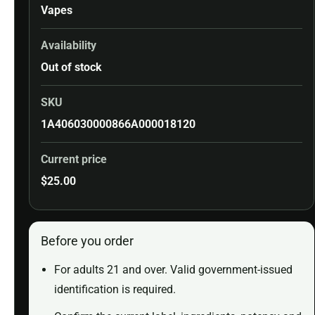
Vapes
Availability
Out of stock
SKU
1A406030000866A000018120
Current price
$
25.00
Before you order
For adults 21 and over. Valid government-issued
identification is required.