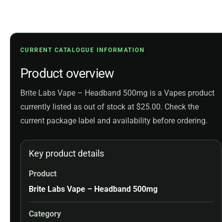
CURRENT CATALOGUE INFORMATION
Product overview
Brite Labs Vape – Headband 500mg is a Vapes product
currently listed as out of stock at $25.00. Check the
current package label and availability before ordering.
Key product details
Product
Brite Labs Vape – Headband 500mg
Category