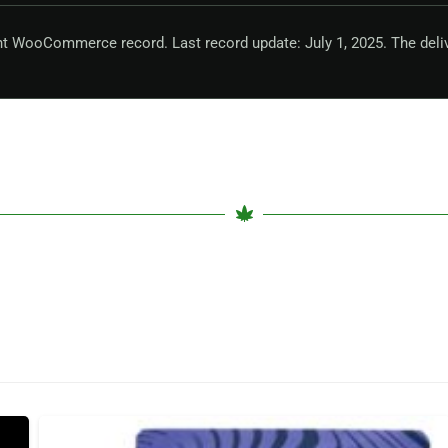
nt WooCommerce record. Last record update: July 1, 2025. The deli