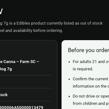
w
g is a Edibles product currently listed as out of stock
l and availability before ordering.
Before you orde
e Canna – Farm SC –
For adults 21 and o
Dog 7g
is required.
Confirm the current 
information on the 
tock
Do not drive or ope
from children and p
300006A50000013479