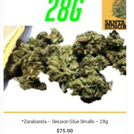
*Zarabanda – Session Glue Smalls – 28g
$
75.00