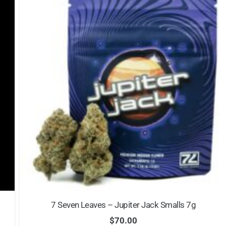
7 Seven Leaves – Jupiter Jack Smalls 7g
$
70.00