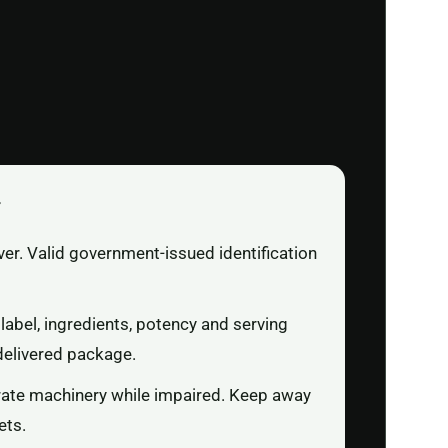
r
ver. Valid government-issued identification
label, ingredients, potency and serving
delivered package.
rate machinery while impaired. Keep away
ets.