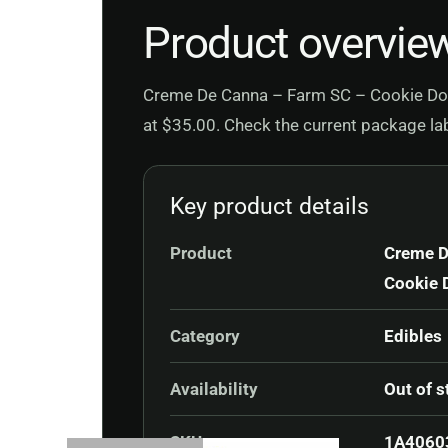
Product overvie
Creme De Canna – Farm SC – Cookie Dog 7
at $35.00. Check the current package labe
Key product details
Product
Creme D
Cookie 
Category
Edibles
Availability
Out of s
SKU
1A4060