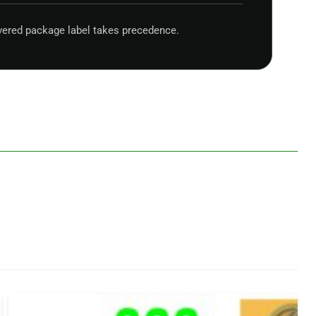
vered package label takes precedence.