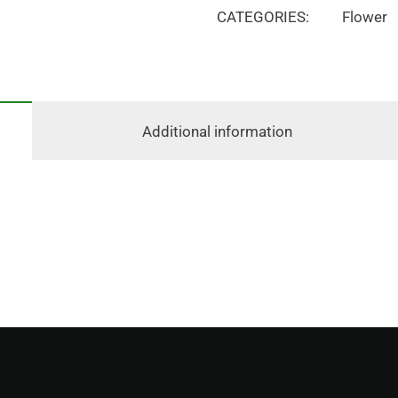
CATEGORIES:
Flower
Additional information