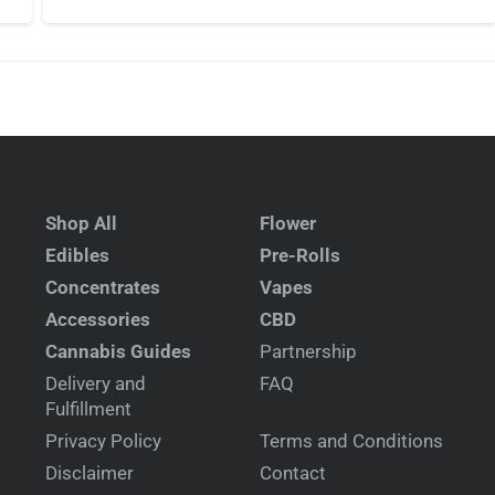
Shop All
Flower
Edibles
Pre-Rolls
Concentrates
Vapes
Accessories
CBD
Cannabis Guides
Partnership
Delivery and
FAQ
Fulfillment
Privacy Policy
Terms and Conditions
Disclaimer
Contact