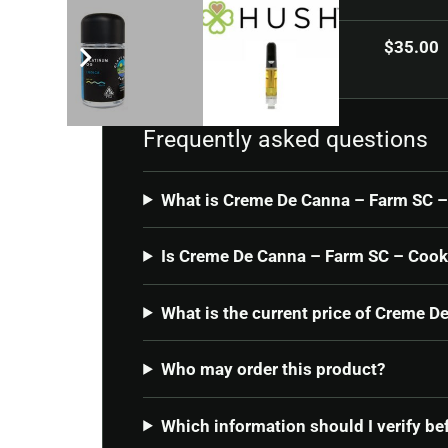
Current price
$
35.00
Frequently asked questions
What is Creme De Canna – Farm SC –
Is Creme De Canna – Farm SC – Cooki
What is the current price of Creme 
Who may order this product?
Which information should I verify be