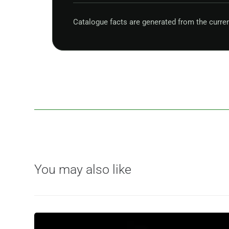
Catalogue facts are generated from the curre
You may also like