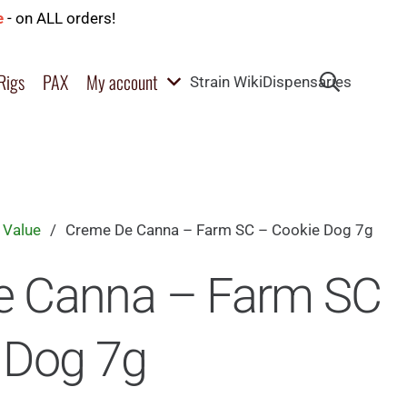
e
- on ALL orders!
Rigs
PAX
My account
Strain Wiki
Dispensaries
 Value
/
Creme De Canna – Farm SC – Cookie Dog 7g
e Canna – Farm SC
 Dog 7g