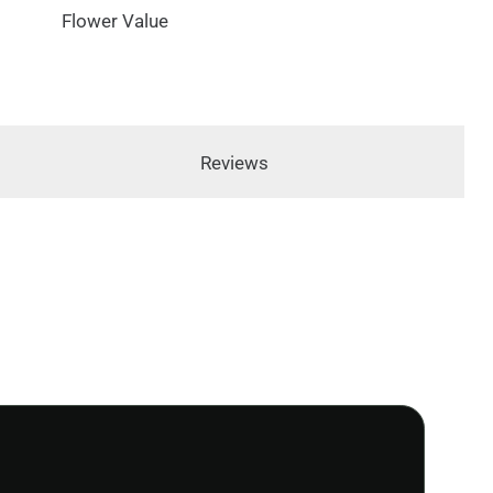
Flower Value
Reviews