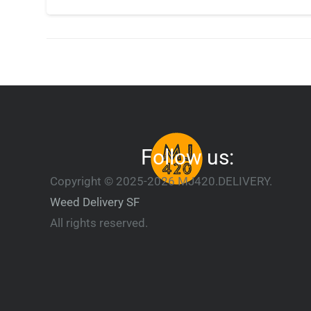
Follow us:
Copyright © 2025-2026 MJ420.DELIVERY.
Weed Delivery SF
All rights reserved.