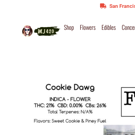
San Franci
Shop
Flowers
Edibles
Conce