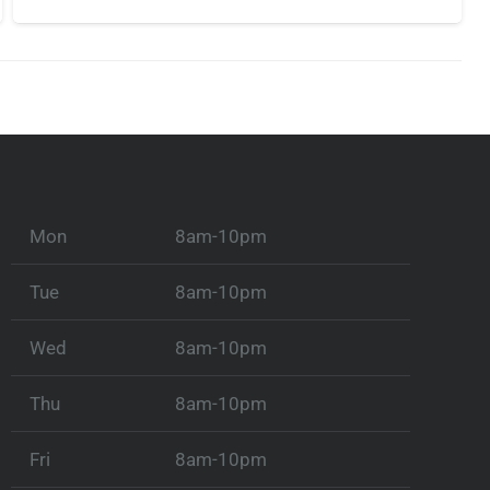
Mon
8am-10pm
Tue
8am-10pm
Wed
8am-10pm
Thu
8am-10pm
Fri
8am-10pm