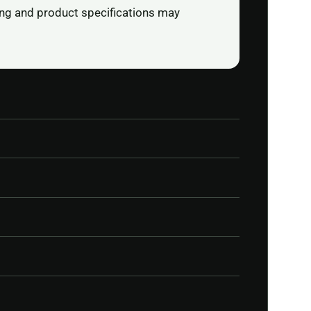
ging and product specifications may