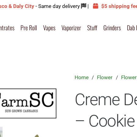
sco & Daly City
- Same day delivery
|
$5 shipping fe
ntrates
Pre Roll
Vapes
Vaporizer
Stuff
Grinders
Dab 
Home
/
Flower
/
Flower
Creme D
– Cookie