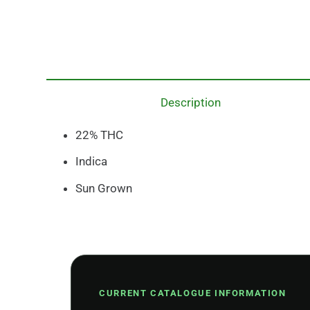
Description
22% THC
Indica
Sun Grown
CURRENT CATALOGUE INFORMATION