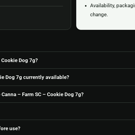
Availability, packa
change.
 Cookie Dog 7g?
e Dog 7g currently available?
De Canna – Farm SC – Cookie Dog 7g?
fore use?