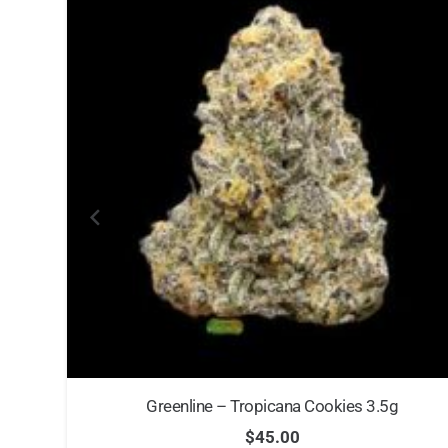
Greenline – Tropicana Cookies 3.5g
$
45.00