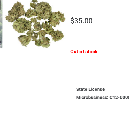
$
35.00
Out of stock