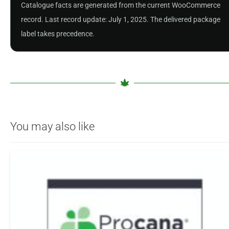
Catalogue facts are generated from the current WooCommerce
record. Last record update: July 1, 2025. The delivered package
label takes precedence.
You may also like