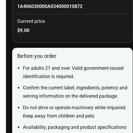
1A406030000A034000010872
Current price
$
9.00
Before you order
For adults 21 and over. Valid government-issued
identification is required.
Confirm the current label, ingredients, potency and
serving information on the delivered package.
Do not drive or operate machinery while impaired.
Keep away from children and pets.
Availability, packaging and product specifications