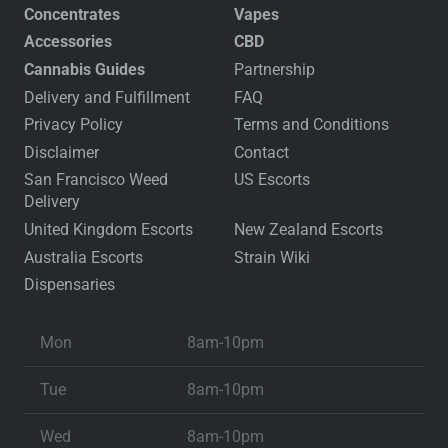
Concentrates
Vapes
Accessories
CBD
Cannabis Guides
Partnership
Delivery and Fulfillment
FAQ
Privacy Policy
Terms and Conditions
Disclaimer
Contact
San Francisco Weed
US Escorts
Delivery
United Kingdom Escorts
New Zealand Escorts
Australia Escorts
Strain Wiki
Dispensaries
Mon
8am-10pm
Tue
8am-10pm
Wed
8am-10pm