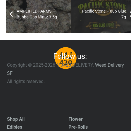
AMPLIFIED FARMS –
Pacific Stone – 805 Glue
Bubba Gas Mintz 3.5g
7g
Follow us:
Copyright © 2025-2026 MJ420.DELIVERY.
Weed Delivery
SF
All rights reserved.
Shop All
Flower
Edibles
Pre-Rolls