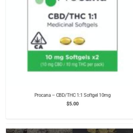
Procana – CBD/THC 1:1 Softgel 10mg
$
5.00