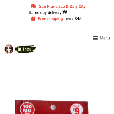
San Francisco & Daly City
Same day delivery
Free shipping
- over $45
Menu