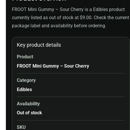
FROOT Mini Gummy – Sour Cherry is a Edibles product
currently listed as out of stock at $9.00. Check the current
package label and availability before ordering.
Key product details
Product
FROOT Mini Gummy – Sour Cherry
Category
Edibles
Availability
Out of stock
SKU