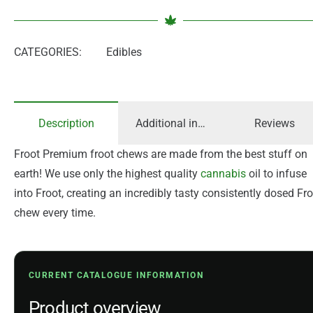
CATEGORIES:
Edibles
Description
Additional information
Reviews
Froot Premium froot chews are made from the best stuff on
earth! We use only the highest quality
cannabis
oil to infuse
into Froot, creating an incredibly tasty consistently dosed Fr
chew every time.
CURRENT CATALOGUE INFORMATION
Product overview