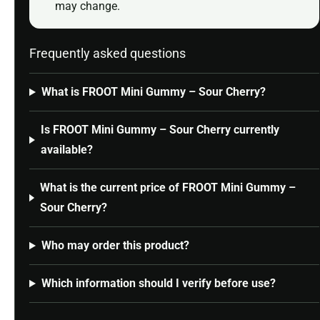
may change.
Frequently asked questions
What is FROOT Mini Gummy – Sour Cherry?
Is FROOT Mini Gummy – Sour Cherry currently
available?
What is the current price of FROOT Mini Gummy –
Sour Cherry?
Who may order this product?
Which information should I verify before use?