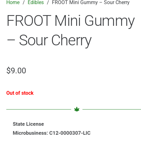
Home
/
Edibles
/
FROOT Mini Gummy – Sour Cherry
FROOT Mini Gummy
– Sour Cherry
$
9.00
Out of stock