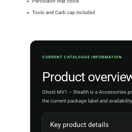
Percolator that cools
Tools and Carb cap included
CURRENT CATALOGUE INFORMATION
Product overvie
Ghost MV1 – Stealth is a Accessories pr
the current package label and availabilit
Key product details