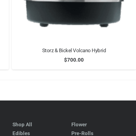
Storz & Bickel Volcano Hybrid
$
700.00
Shop All
Flower
Edibles
Pre-Rolls