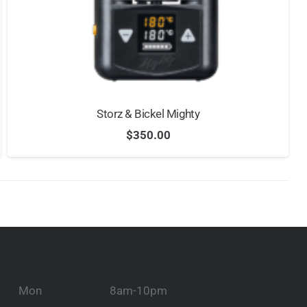
Storz & Bickel Mighty
$
350.00
Mon
8am-10pm