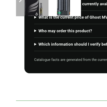
Is Ghost MV1 – Stealth currently ava
What is the current price of Ghost M
Who may order this product?
Which information should I verify be
Catalogue facts are generated from the curr