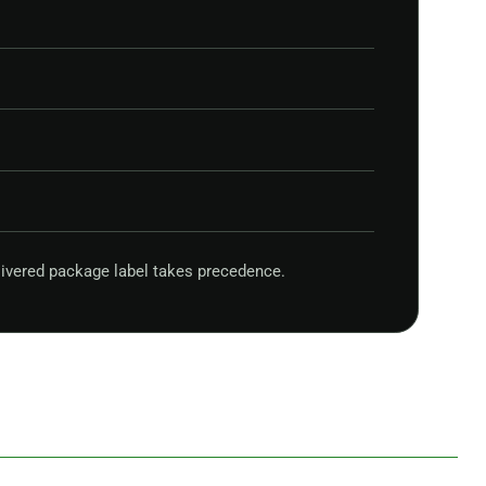
ivered package label takes precedence.