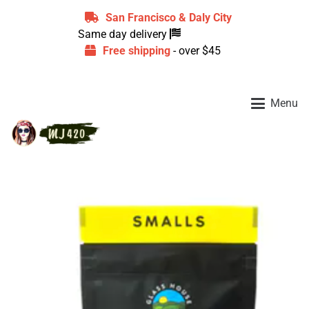
San Francisco & Daly City
Same day delivery
Free shipping
- over $45
Menu