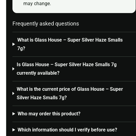
may change.
Frequently asked questions
What is Glass House – Super Silver Haze Smalls
7g?
Is Glass House – Super Silver Haze Smalls 7g
currently available?
What is the current price of Glass House – Super
Silver Haze Smalls 7g?
Who may order this product?
Which information should I verify before use?