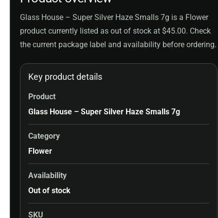
Glass House – Super Silver Haze Smalls 7g is a Flower
product currently listed as out of stock at $45.00. Check
the current package label and availability before ordering.
Key product details
Product
Glass House – Super Silver Haze Smalls 7g
Category
Flower
Availability
Out of stock
SKU