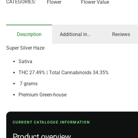
CATEGORIES:
Flower
Flower Value
Description
Additional information
Reviews
Super Silver Haze
Sativa
THC 27.49% | Total Cannabinoids 34.35%
7 grams
Premium Green-house
CURRENT CATALOGUE INFORMATION
Product overview