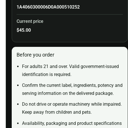
1A4060300006D0A000510252
Current price
$
45.00
Before you order
For adults 21 and over. Valid government-issued
identification is required.
Confirm the current label, ingredients, potency and
serving information on the delivered package.
Do not drive or operate machinery while impaired.
Keep away from children and pets.
Availability, packaging and product specifications