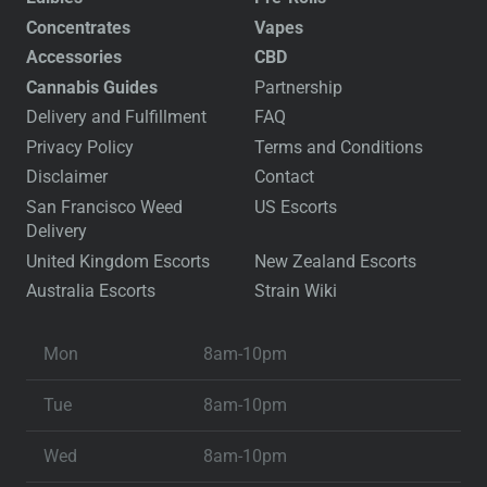
Concentrates
Vapes
Accessories
CBD
Cannabis Guides
Partnership
Delivery and Fulfillment
FAQ
Privacy Policy
Terms and Conditions
Disclaimer
Contact
San Francisco Weed
US Escorts
Delivery
United Kingdom Escorts
New Zealand Escorts
Australia Escorts
Strain Wiki
Mon
8am-10pm
Tue
8am-10pm
Wed
8am-10pm