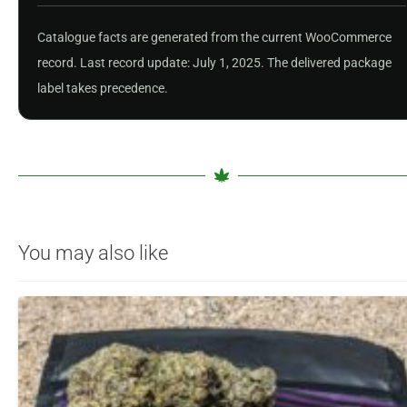
Catalogue facts are generated from the current WooCommerce
record. Last record update: July 1, 2025. The delivered package
label takes precedence.
You may also like