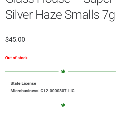
Silver Haze Smalls 7g
$
45.00
Out of stock