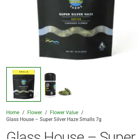
Home
/
Flower
/
Flower Value
/
Glass House – Super Silver Haze Smalls 7g
Glass House – Super