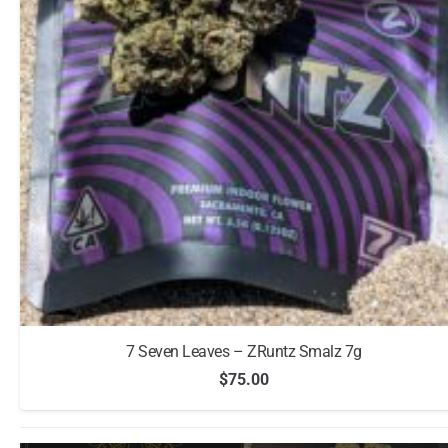
7 Seven Leaves – ZRuntz Smalz 7g
$
75.00