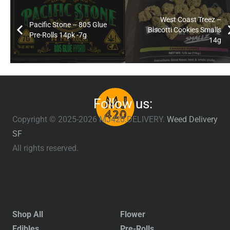
West Coast Treez –
Pacific Stone – 805 Glue
Biscotti Cookies Smalls
Pre-Rolls 14pk -7g
14g
Follow us:
Copyright © 2025-2026 MJ420.DELIVERY.
Weed Delivery
SF
All rights reserved.
Shop All
Flower
Edibles
Pre-Rolls