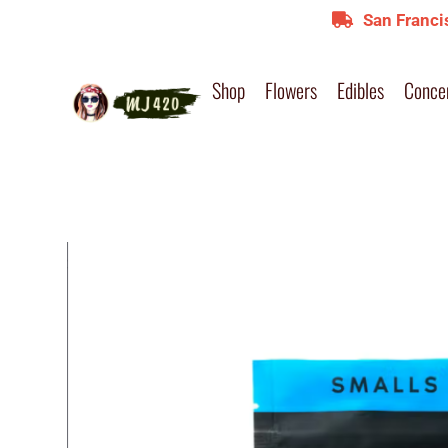
San Franci
Shop
Flowers
Edibles
Conce