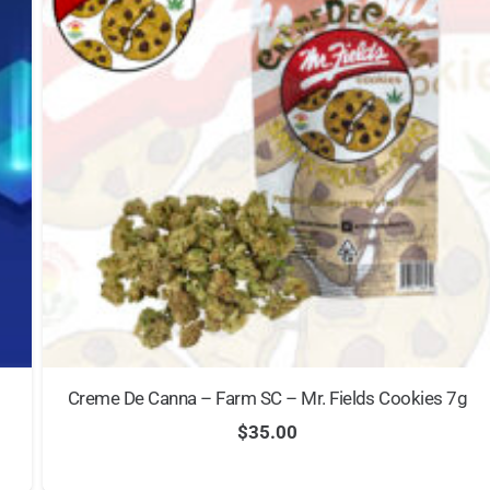
Creme De Canna – Farm SC – Mr. Fields Cookies 7g
$
35.00