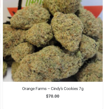
Orange Farms – Cindy’s Cookies 7g
$
70.00