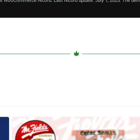
nt WooCommerce record. Last record update: July 1, 2025. The deli