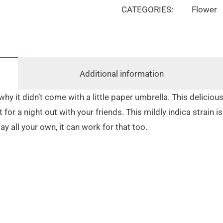
CATEGORIES:
Flower
Additional information
hy it didn’t come with a little paper umbrella. This delicious
for a night out with your friends. This mildly indica strain i
ay all your own, it can work for that too.