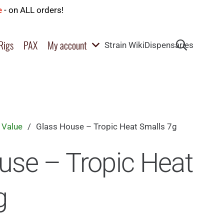
e
- on ALL orders!
Rigs
PAX
My account
Strain Wiki
Dispensaries
 Value
/
Glass House – Tropic Heat Smalls 7g
use – Tropic Heat
g