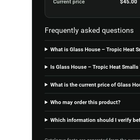
Current price
$
45.00
Frequently asked questions
What is Glass House – Tropic Heat S
Is Glass House – Tropic Heat Smalls 
What is the current price of Glass H
Who may order this product?
Which information should I verify be