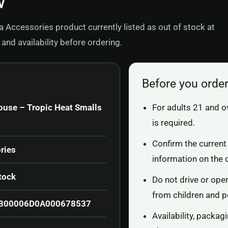
w
 Accessories product currently listed as out of stock at
and availability before ordering.
Before you orde
ouse – Tropic Heat Smalls
For adults 21 and o
is required.
Confirm the current 
ries
information on the 
tock
Do not drive or ope
from children and p
300006D0A000678537
Availability, packa