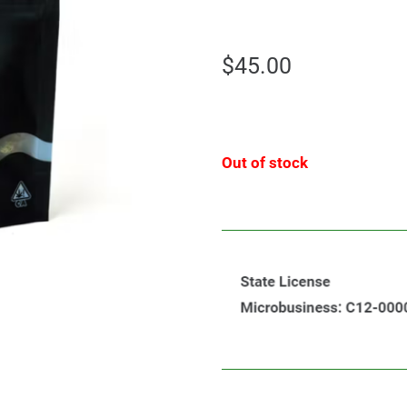
$
45.00
Out of stock