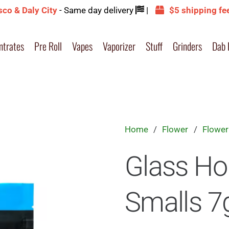
sco & Daly City
- Same day delivery
|
$5 shipping fe
ntrates
Pre Roll
Vapes
Vaporizer
Stuff
Grinders
Dab 
Home
/
Flower
/
Flower
Glass Ho
Smalls 7