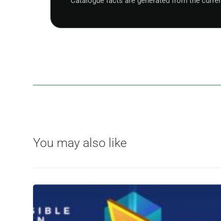
Catalogue facts are generated from the curre
You may also like