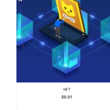
NFT
$
0.01