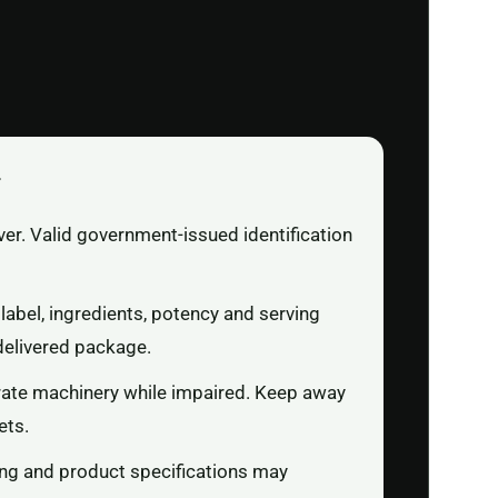
r
ver. Valid government-issued identification
label, ingredients, potency and serving
delivered package.
rate machinery while impaired. Keep away
ets.
ging and product specifications may