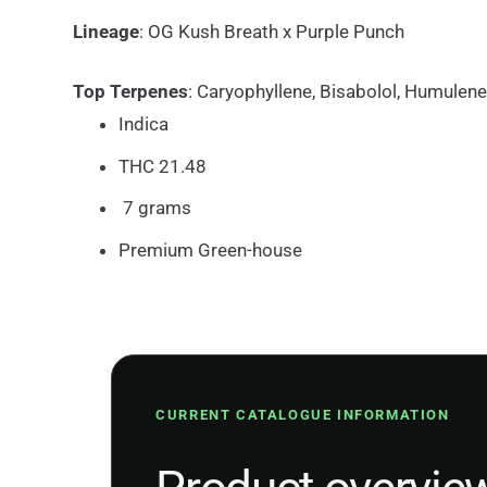
Lineage
: OG Kush Breath x Purple Punch
Top Terpenes
: Caryophyllene, Bisabolol, Humulene
Indica
THC 21.48
7 grams
Premium Green-house
CURRENT CATALOGUE INFORMATION