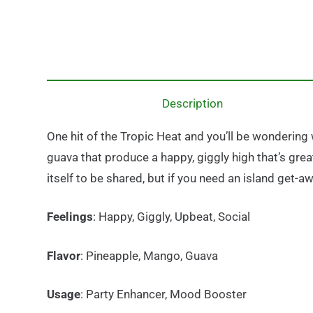
Description
One hit of the Tropic Heat and you’ll be wondering w
guava that produce a happy, giggly high that’s great 
itself to be shared, but if you need an island get-aw
Feelings
: Happy, Giggly, Upbeat, Social
Flavor
: Pineapple, Mango, Guava
Usage
: Party Enhancer, Mood Booster