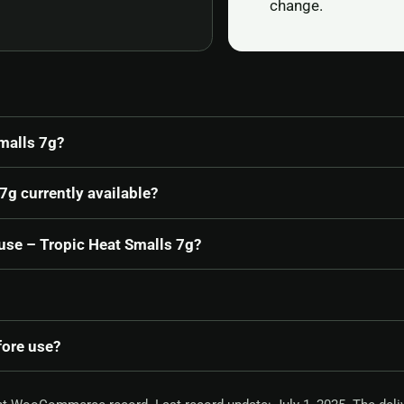
change.
malls 7g?
7g currently available?
ouse – Tropic Heat Smalls 7g?
fore use?