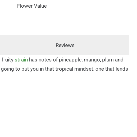
Flower Value
Reviews
 fruity
strain
has notes of pineapple, mango, plum and
s going to put you in that tropical mindset, one that lends