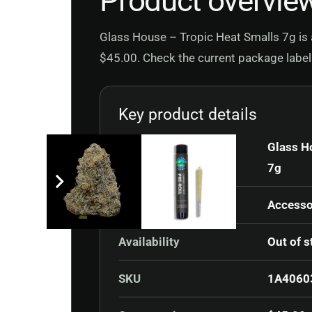
Product overvie
Glass House – Tropic Heat Smalls 7g is a
$45.00. Check the current package label 
Key product details
Product
Glass H
7g
Category
Accesso
Availability
Out of s
SKU
1A4060