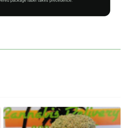
vered package label takes precedence.