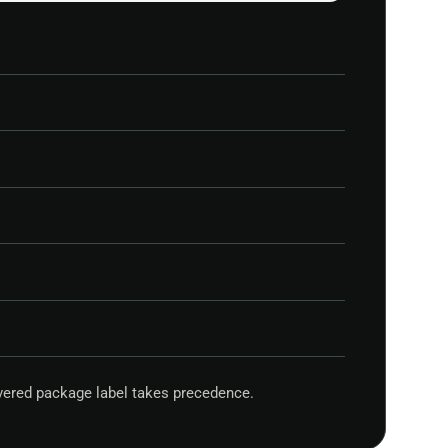
vered package label takes precedence.