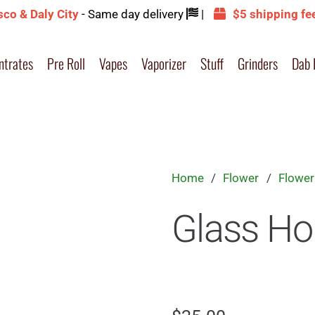
sco & Daly City
- Same day delivery
|
$5 shipping fe
ntrates
Pre Roll
Vapes
Vaporizer
Stuff
Grinders
Dab 
Home
/
Flower
/
Flower
Glass Ho