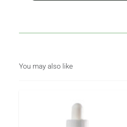
You may also like