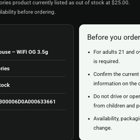
ies product currently listed as out of stock at $25.00.
ability before ordering.
Before you orde
ouse – WiFi OG 3.5g
For adults 21 and o
is required.
ries
Confirm the current 
information on the 
tock
Do not drive or ope
300006D0A000633661
from children and p
Availability, packa
change.