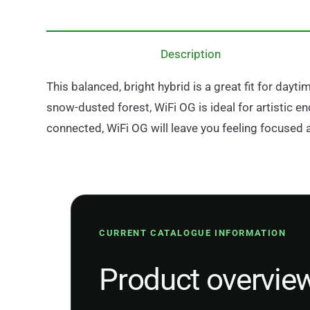
Description
This balanced, bright hybrid is a great fit for day
snow-dusted forest, WiFi OG is ideal for artistic en
connected, WiFi OG will leave you feeling focused 
CURRENT CATALOGUE INFORMATION
Product overvie