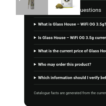
Frequently asked questions
What is Glass House – WiFi OG 3.5g
Is Glass House – WiFi OG 3.5g curren
What is the current price of Glass H
Who may order this product?
Which information should I verify be
Catalogue facts are generated from the curre