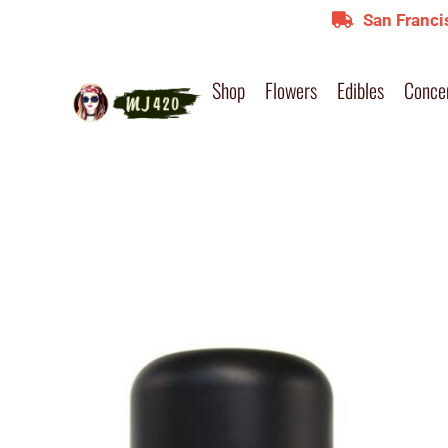
San Franci
Shop
Flowers
Edibles
Conce