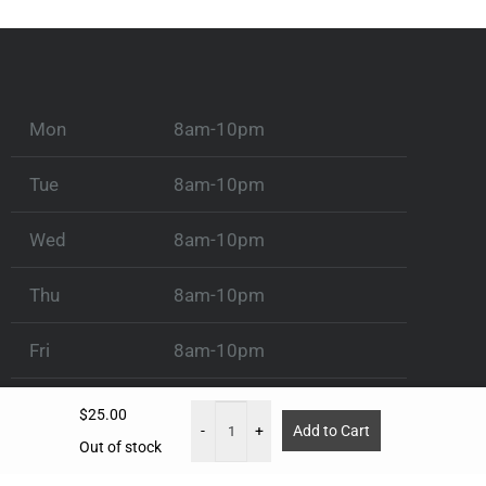
Mon
8am-10pm
Tue
8am-10pm
Wed
8am-10pm
Thu
8am-10pm
Fri
8am-10pm
Sat
8am-10pm
$
25.00
-
+
Add to Cart
Out of stock
Sun
8am-10pm