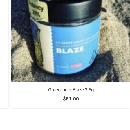
Greenline – Blaze 3.5g
$
51.00