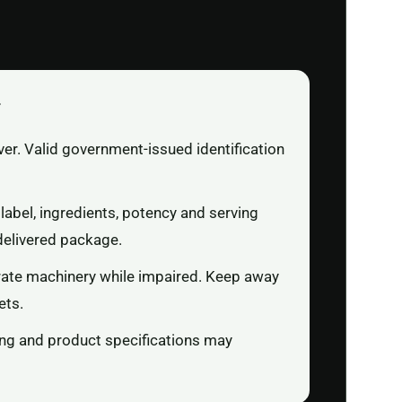
r
ver. Valid government-issued identification
label, ingredients, potency and serving
delivered package.
rate machinery while impaired. Keep away
ets.
ging and product specifications may