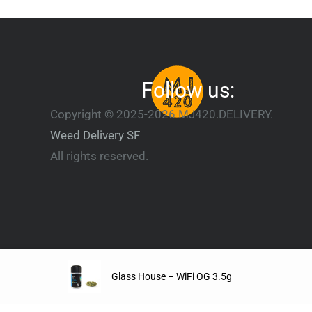
Follow us:
Copyright © 2025-2026 MJ420.DELIVERY.
Weed Delivery SF
All rights reserved.
Glass House – WiFi OG 3.5g