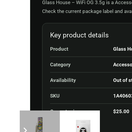
Glass House – WiFi OG 3.5g is a Accessor
Check the current package label and avail
Key product details
Product
Glass H
Category
Accesso
Availability
Out of s
SKU
1A4060
Current price
$
25.00