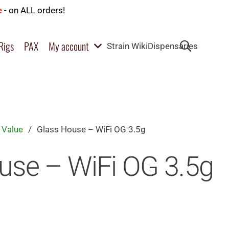
e
- on ALL orders!
Rigs
PAX
My account
Strain Wiki
Dispensaries
 Value
/
Glass House – WiFi OG 3.5g
use – WiFi OG 3.5g