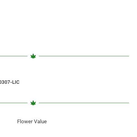
Flower Value