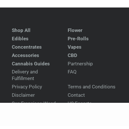
Shop All
Flower
Edibles
Pre-Rolls
Concentrates
Vapes
Accessories
CBD
Cannabis Guides
Partnership
Delivery and
FAQ
Fulfillment
Privacy Policy
Terms and Conditions
Disclaimer
Contact
San Francisco Weed
US Escorts
Delivery
United Kingdom
New Zealand Escorts
Escorts