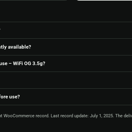
?
tly available?
ouse – WiFi OG 3.5g?
fore use?
nt WooCommerce record. Last record update: July 1, 2025. The deli