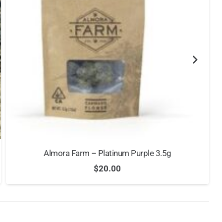
Almora Farm – Platinum Purple 3.5g
$
20.00