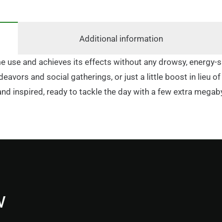
Additional information
time use and achieves its effects without any drowsy, energy
deavors and social gatherings, or just a little boost in lieu
and inspired, ready to tackle the day with a few extra megab
w