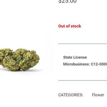
$
25.00
Out of stock
CATEGORIES:
Flower