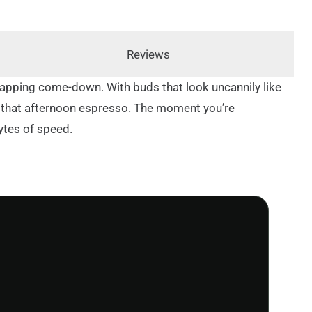
Reviews
-sapping come-down. With buds that look uncannily like
 of that afternoon espresso. The moment you’re
ytes of speed.