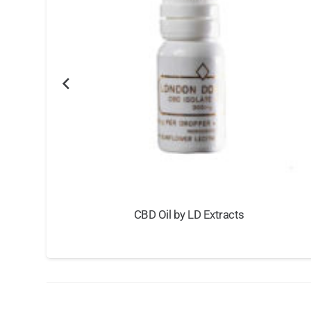
CBD Oil by LD Extracts