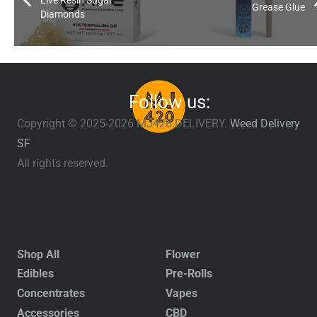
Live Resin Sugar
Grease Glue
Diamonds
Follow us:
Copyright © 2025-2026 MJ420.DELIVERY.
Weed Delivery
SF
All rights reserved.
Shop All
Flower
Edibles
Pre-Rolls
Concentrates
Vapes
Accessories
CBD