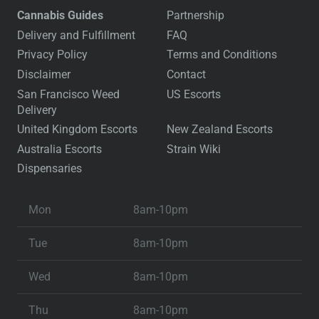
Cannabis Guides
Partnership
Delivery and Fulfillment
FAQ
Privacy Policy
Terms and Conditions
Disclaimer
Contact
San Francisco Weed
US Escorts
Delivery
United Kingdom Escorts
New Zealand Escorts
Australia Escorts
Strain Wiki
Dispensaries
Mon
8am-10pm
Tue
8am-10pm
Wed
8am-10pm
Thu
8am-10pm