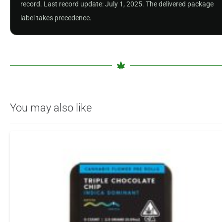
record. Last record update: July 1, 2025. The delivered package
label takes precedence.
You may also like