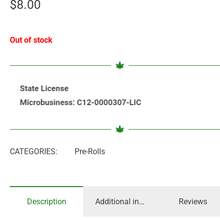
$
8.00
Out of stock
CATEGORIES:
Pre-Rolls
Description
Additional information
Reviews