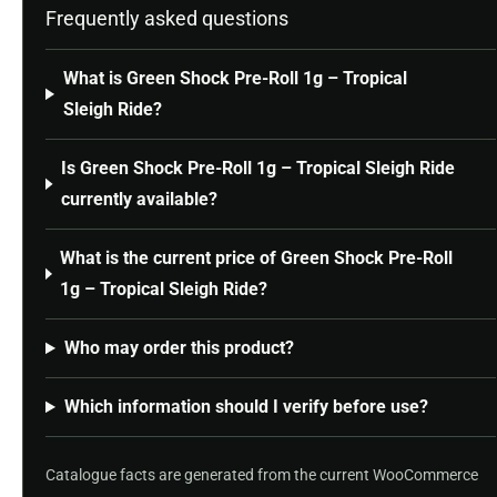
Frequently asked questions
What is Green Shock Pre-Roll 1g – Tropical
Sleigh Ride?
Is Green Shock Pre-Roll 1g – Tropical Sleigh Ride
currently available?
What is the current price of Green Shock Pre-Roll
1g – Tropical Sleigh Ride?
Who may order this product?
Which information should I verify before use?
Catalogue facts are generated from the current WooCommerce