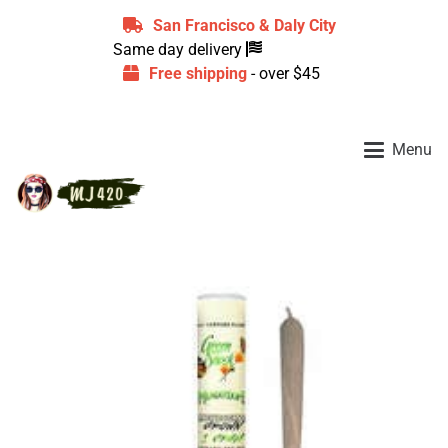
San Francisco & Daly City
Same day delivery
Free shipping
- over $45
Menu