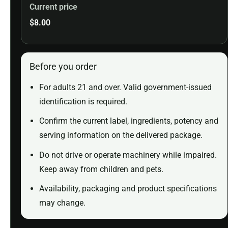
Current price
$
8.00
Before you order
For adults 21 and over. Valid government-issued
identification is required.
Confirm the current label, ingredients, potency and
serving information on the delivered package.
Do not drive or operate machinery while impaired.
Keep away from children and pets.
Availability, packaging and product specifications
may change.