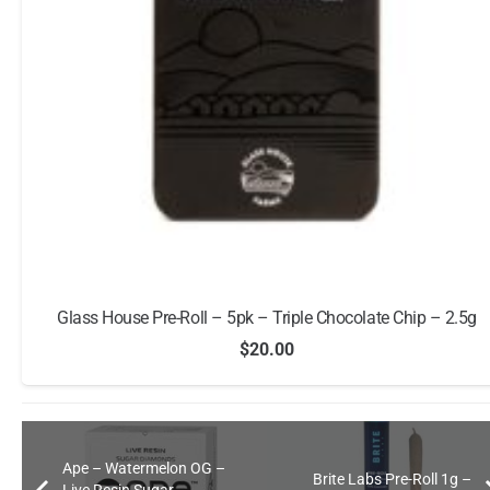
Glass House Pre-Roll – 5pk – Triple Chocolate Chip – 2.5g
$
20.00
Ape – Watermelon OG –
Brite Labs Pre-Roll 1g –