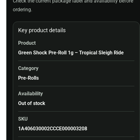
Check the current package label and availability before
ordering.
Key product details
Product
Green Shock Pre-Roll 1g – Tropical Sleigh Ride
Category
Pre-Rolls
Availability
Out of stock
SKU
1A406030002CCCE000003208