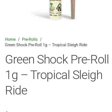
Home
/
Pre-Rolls
/
Green Shock Pre-Roll 1g – Tropical Sleigh Ride
Green Shock Pre-Roll
1g – Tropical Sleigh
Ride