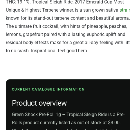
THC: 19.1%. Tropical Sleigh Ride, 2017 Emerald Cup Most
Unique & Highest Terpene winner, is a sun grown sativa
strai
known for its stand-out terpene content and beautiful aroma.
The ultimate fruit cocktail, with hints of pineapple, peaches,
lemons, grapefruit paired with a lasting euphoric uplift and
residual body effects make for a great all-day feeling with litt
to no crash. Inspirational feel good herb.
CURRENT CATALOGUE INFORMATION
Product overview
Green Shock Pre-Roll 1g – Tropical Sleigh Ride is a Pre-
Rolls product currently listed as out of stock at $8.00.