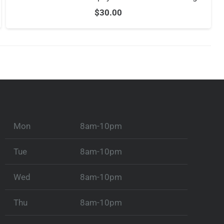
$
30.00
Mon
8am-10pm
Tue
8am-10pm
Wed
8am-10pm
Thu
8am-10pm