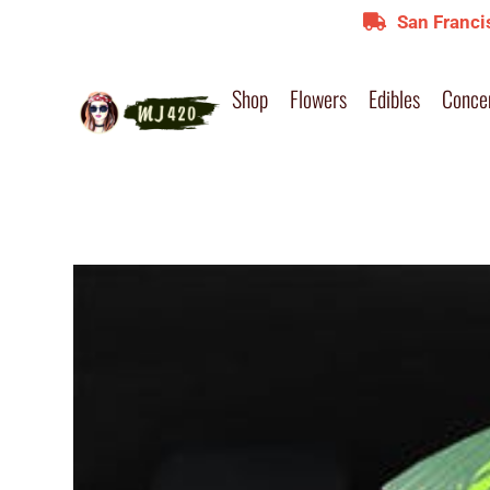
San Franci
Shop
Flowers
Edibles
Conce