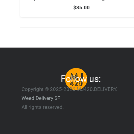
$
35.00
Follow us:
Copyright © 2025-2026 MJ420.DELIVERY.
Weed Delivery SF
All rights reserved.