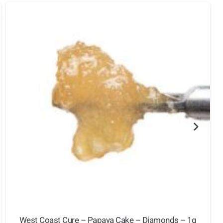
West Coast Cure – Papaya Cake – Diamonds – 1g