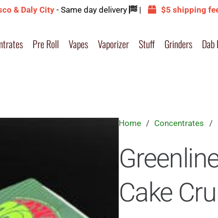
sco & Daly City
- Same day delivery
|
$5 shipping fe
ntrates
Pre Roll
Vapes
Vaporizer
Stuff
Grinders
Dab 
Home
/
Concentrates
/
Greenlin
Cake Cr