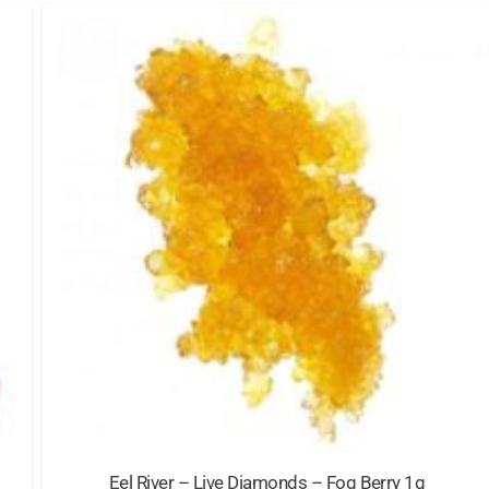
Eel River – Live Diamonds – Fog Berry 1g