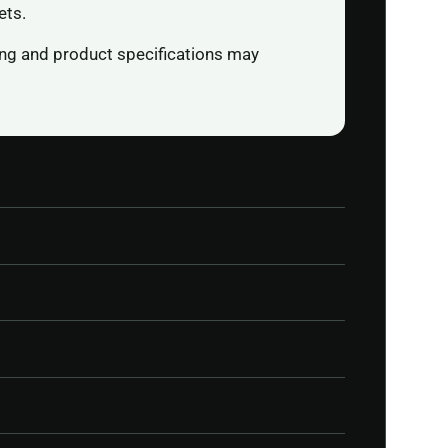
ets.
ging and product specifications may