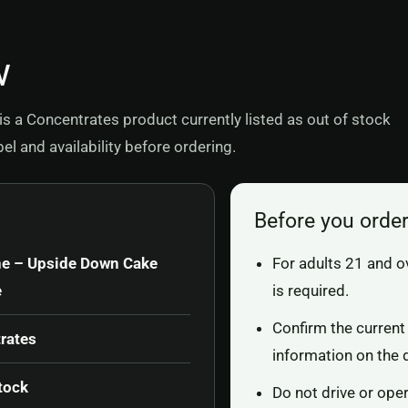
w
 a Concentrates product currently listed as out of stock
l and availability before ordering.
Before you orde
ne – Upside Down Cake
For adults 21 and o
e
is required.
Confirm the current 
rates
information on the 
tock
Do not drive or ope