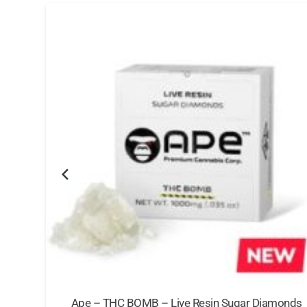
g
Ape – THC BOMB – Live Resin Sugar Diamonds