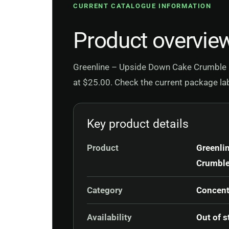
CURRENT CATALOGUE INFORMATION
Product overvie
Greenline – Upside Down Cake Crumble is
at $25.00. Check the current package labe
Key product details
Product
Greenli
Crumbl
Category
Concent
Availability
Out of s