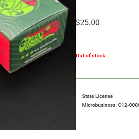
$
25.00
Out of stock