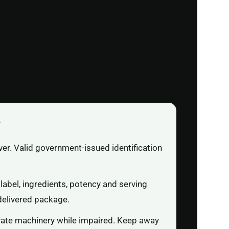
r
ver. Valid government-issued identification
label, ingredients, potency and serving
delivered package.
rate machinery while impaired. Keep away