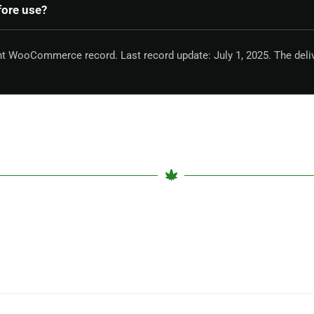
fore use?
nt WooCommerce record. Last record update: July 1, 2025. The deli