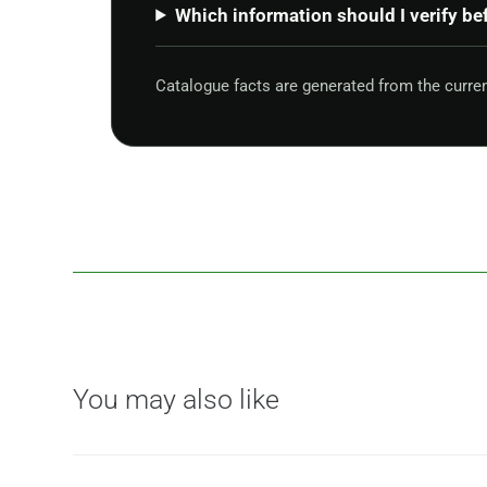
Which information should I verify be
Catalogue facts are generated from the curre
You may also like