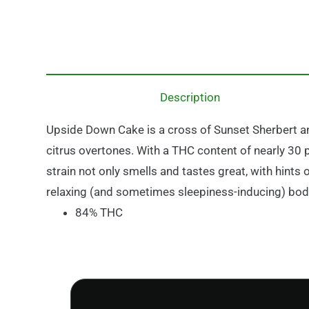
Description
Upside Down Cake is a cross of Sunset Sherbert an
citrus overtones. With a THC content of nearly 30 
strain not only smells and tastes great, with hints
relaxing (and sometimes sleepiness-inducing) bod
84% THC