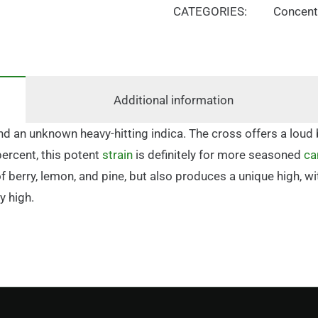
CATEGORIES:
Concent
Additional information
d an unknown heavy-hitting indica. The cross offers a loud 
percent, this potent
strain
is definitely for more seasoned
ca
 of berry, lemon, and pine, but also produces a unique high,
y high.