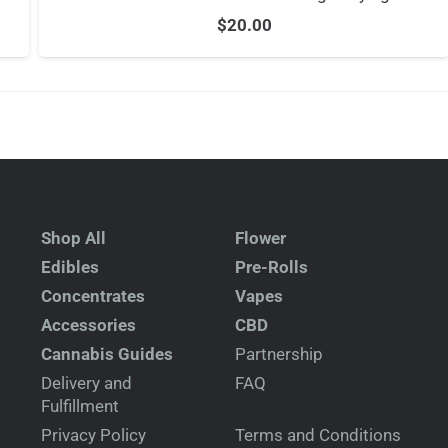
$
20.00
Shop All
Flower
Edibles
Pre-Rolls
Concentrates
Vapes
Accessories
CBD
Cannabis Guides
Partnership
Delivery and
FAQ
Fulfillment
Privacy Policy
Terms and Conditions