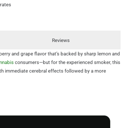
rates
Reviews
berry and grape flavor that’s backed by sharp lemon and
nnabis
consumers—but for the experienced smoker, this
 with immediate cerebral effects followed by a more