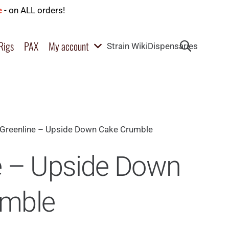
e
- on ALL orders!
Rigs
PAX
My account
Strain Wiki
Dispensaries
Greenline – Upside Down Cake Crumble
e – Upside Down
umble