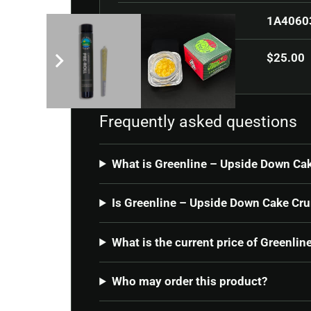
SKU
1A4060
Current price
$
25.00
Frequently asked questions
What is Greenline – Upside Down Ca
Is Greenline – Upside Down Cake Cru
What is the current price of Greenl
Who may order this product?