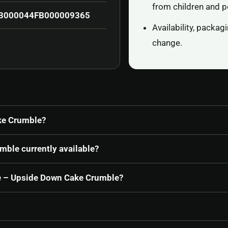
from children and p
3000044FB000009365
Availability, packa
change.
ke Crumble?
mble currently available?
ine – Upside Down Cake Crumble?