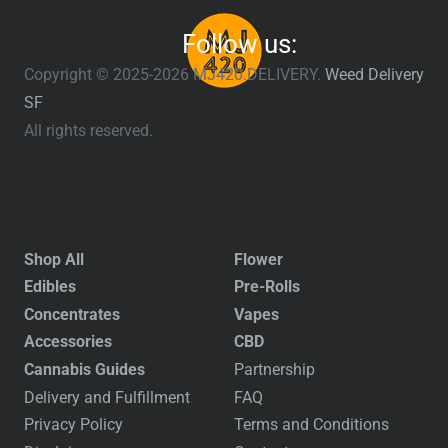
Follow us:
Copyright © 2025-2026 MJ420.DELIVERY.
Weed Delivery
SF
All rights reserved.
Shop All
Flower
Edibles
Pre-Rolls
Concentrates
Vapes
Accessories
CBD
Cannabis Guides
Partnership
Delivery and Fulfillment
FAQ
Privacy Policy
Terms and Conditions