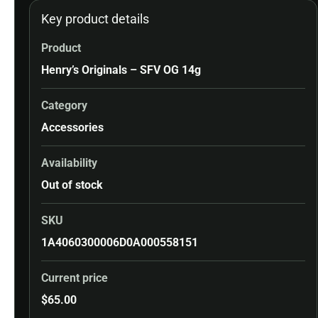
Key product details
Product
Henry’s Originals – SFV OG 14g
Category
Accessories
Availability
Out of stock
SKU
1A4060300006D0A000558151
Current price
$
65.00