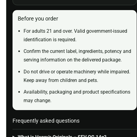
Before you order
For adults 21 and over. Valid government-issued
identification is required.
Confirm the current label, ingredients, potency and
serving information on the delivered package.
Do not drive or operate machinery while impaired.
Keep away from children and pets.
Availability, packaging and product specifications
may change.
Frequently asked questions