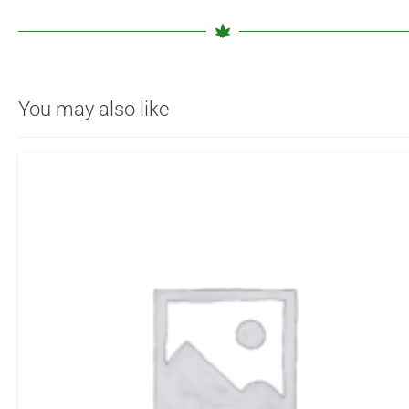
You may also like