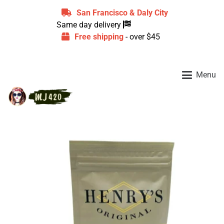
San Francisco & Daly City
Same day delivery
Free shipping
- over $45
Menu