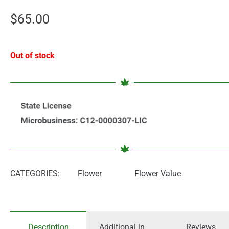
$
65.00
Out of stock
CATEGORIES:
Flower
Flower Value
Description
Additional information
Reviews