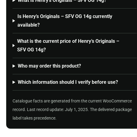
What is Henry’s Originals – SFV OG 14g?
Is Henry’s Originals – SFV OG 14g currently
available?
What is the current price of Henry’s Originals –
SFV OG 14g?
Who may order this product?
Which information should I verify before use?
Catalogue facts are generated from the current WooCommerce
record. Last record update: July 1, 2025. The delivered package
label takes precedence.