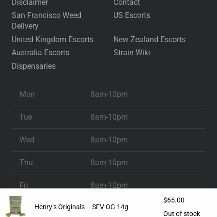
Disclaimer
Contact
San Francisco Weed
US Escorts
Delivery
United Kingdom Escorts
New Zealand Escorts
Australia Escorts
Strain Wiki
Dispensaries
Mon
8am-10pm
Tue
8am-10pm
Wed
8am-10pm
Thu
8am-10pm
Fri
8am-10pm
$
65.00
Henry’s Originals – SFV OG 14g
Sat
8am-10pm
Out of stock