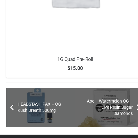
1G Quad Pre- Roll
$
15.00
Ape – Watermelon OG –
HEADSTASH PAX – OG
Live Resin Sugar
Kush Breath 500mg
Diamonds