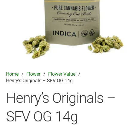
Home
/
Flower
/
Flower Value
/
Henry’s Originals – SFV OG 14g
Henry’s Originals –
SFV OG 14g