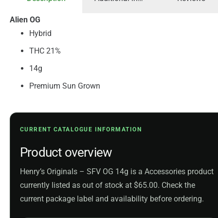
Alien OG
Hybrid
THC 21%
14g
Premium Sun Grown
CURRENT CATALOGUE INFORMATION
Product overview
Henry’s Originals – SFV OG 14g is a Accessories product
currently listed as out of stock at $65.00. Check the
current package label and availability before ordering.