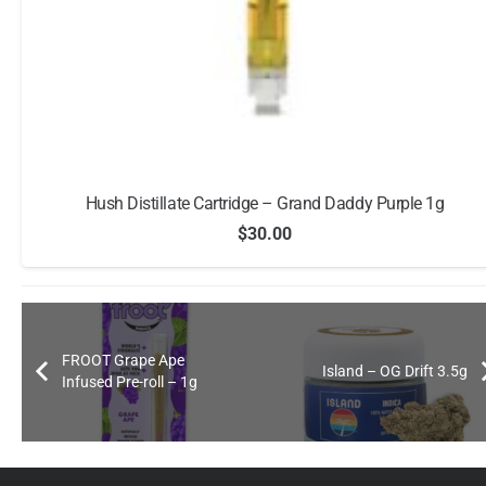
Raw Garden Ready To Use Vape – Guava Lemonade
$
25.00
FROOT Grape Ape
Island – OG Drift 3.5g
Infused Pre-roll – 1g