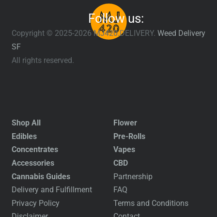
Follow us:
Copyright © 2025-2026 MJ420.DELIVERY.
Weed Delivery
SF
All rights reserved.
Shop All
Flower
Edibles
Pre-Rolls
Concentrates
Vapes
Accessories
CBD
Cannabis Guides
Partnership
Delivery and Fulfillment
FAQ
Privacy Policy
Terms and Conditions
Disclaimer
Contact