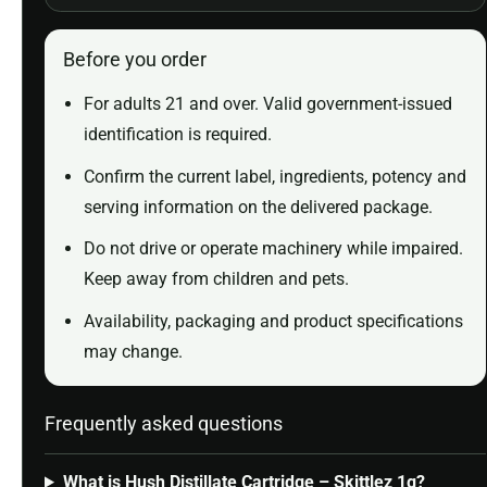
Before you order
For adults 21 and over. Valid government-issued
identification is required.
Confirm the current label, ingredients, potency and
serving information on the delivered package.
Do not drive or operate machinery while impaired.
Keep away from children and pets.
Availability, packaging and product specifications
may change.
Frequently asked questions
What is Hush Distillate Cartridge – Skittlez 1g?