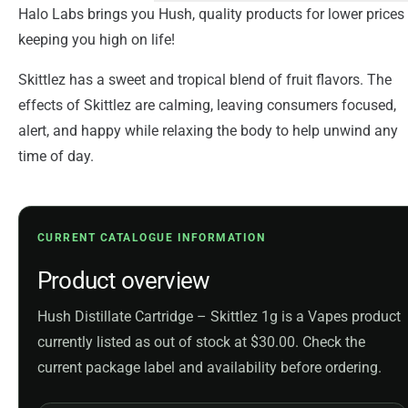
Halo Labs brings you Hush, quality products for lower prices
keeping you high on life!
Skittlez has a sweet and tropical blend of fruit flavors. The
effects of Skittlez are calming, leaving consumers focused,
alert, and happy while relaxing the body to help unwind any
time of day.
CURRENT CATALOGUE INFORMATION
Product overview
Hush Distillate Cartridge – Skittlez 1g is a Vapes product
currently listed as out of stock at $30.00. Check the
current package label and availability before ordering.