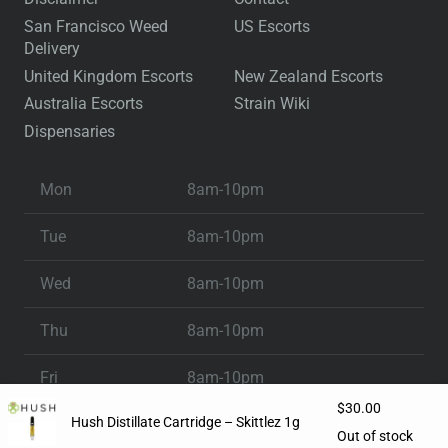
San Francisco Weed
US Escorts
Delivery
United Kingdom Escorts
New Zealand Escorts
Australia Escorts
Strain Wiki
Dispensaries
Mon
8am-10pm
Tue
8am-10pm
Wed
8am-10pm
Thu
8am-10pm
Fri
8am-10pm
$
30.00
Hush Distillate Cartridge – Skittlez 1g
Sat
8am-10pm
Out of stock