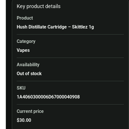
Key product details
Product
Hush Distillate Cartridge – Skittlez 1g
Category
Vapes
Availability
Out of stock
SKU
1A4060300006D67000040908
Current price
$
30.00