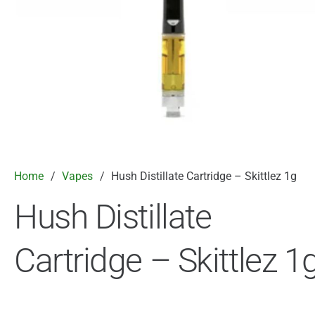
Home
/
Vapes
/
Hush Distillate Cartridge – Skittlez 1g
Hush Distillate
Cartridge – Skittlez 1