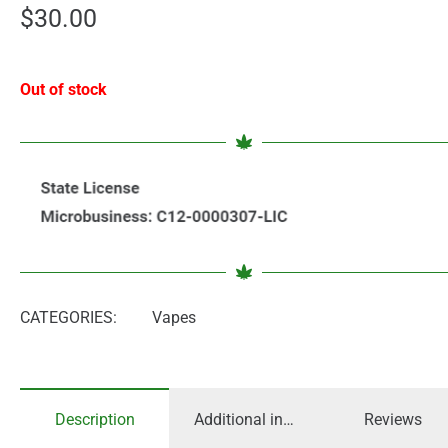
$
30.00
Out of stock
CATEGORIES:
Vapes
Description
Additional information
Reviews