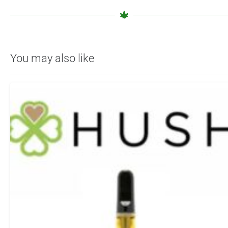
You may also like