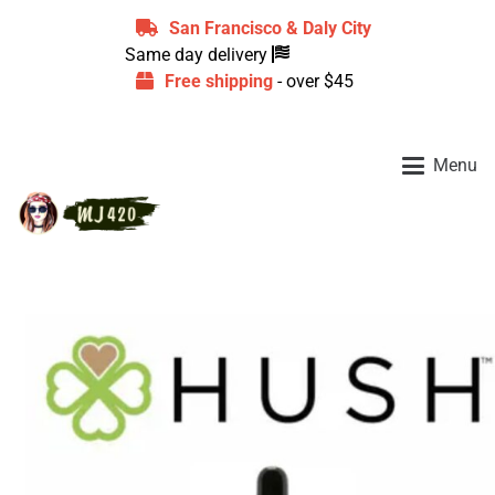
San Francisco & Daly City
Same day delivery
Free shipping
- over $45
Menu