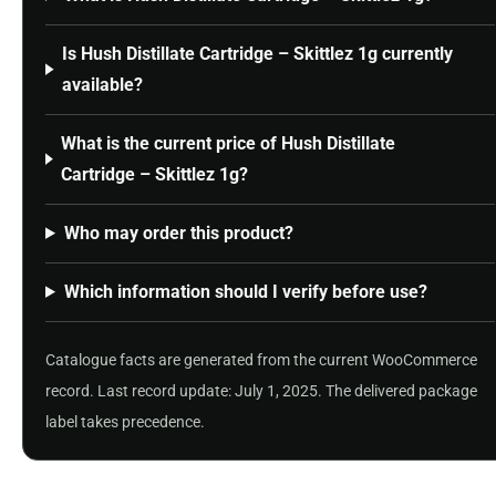
Is Hush Distillate Cartridge – Skittlez 1g currently
available?
What is the current price of Hush Distillate
Cartridge – Skittlez 1g?
Who may order this product?
Which information should I verify before use?
Catalogue facts are generated from the current WooCommerce
record. Last record update: July 1, 2025. The delivered package
label takes precedence.