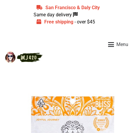
San Francisco & Daly City
Same day delivery
Free shipping
- over $45
Menu