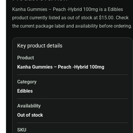
Kanha Gummies – Peach -Hybrid 100mg is a Edibles
product currently listed as out of stock at $15.00. Check
the current package label and availability before ordering.
Key product details
Product
Kanha Gummies – Peach -Hybrid 100mg
Category
Edibles
Availability
Out of stock
SKU