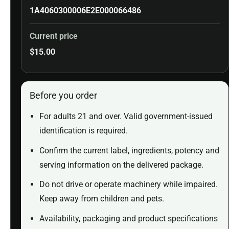
1A4060300006E2E000066486
Current price
$
15.00
Before you order
For adults 21 and over. Valid government-issued
identification is required.
Confirm the current label, ingredients, potency and
serving information on the delivered package.
Do not drive or operate machinery while impaired.
Keep away from children and pets.
Availability, packaging and product specifications