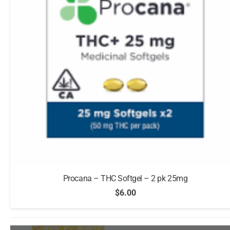
Procana – THC Softgel – 2 pk 25mg
$
6.00