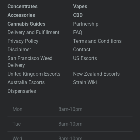
Concentrates
Vapes
Accessories
CBD
Cannabis Guides
Partnership
Delivery and Fulfillment
FAQ
Privacy Policy
Terms and Conditions
Disclaimer
Contact
San Francisco Weed
US Escorts
Delivery
United Kingdom Escorts
New Zealand Escorts
Australia Escorts
Strain Wiki
Dispensaries
Mon
8am-10pm
Tue
8am-10pm
Wed
8am-10pm