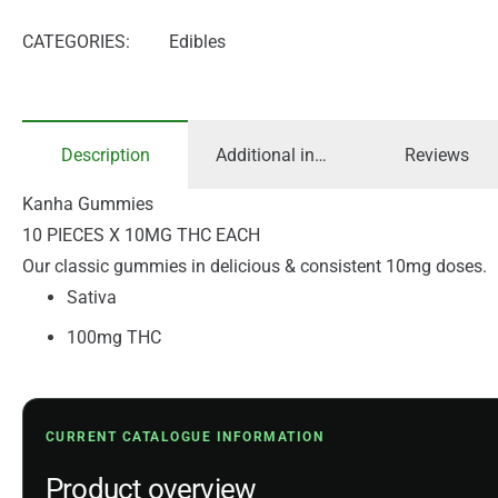
CATEGORIES:
Edibles
Description
Additional information
Reviews
Kanha Gummies
10 PIECES X 10MG THC EACH
Our classic gummies in delicious & consistent 10mg doses.
Sativa
100mg THC
CURRENT CATALOGUE INFORMATION
Product overview