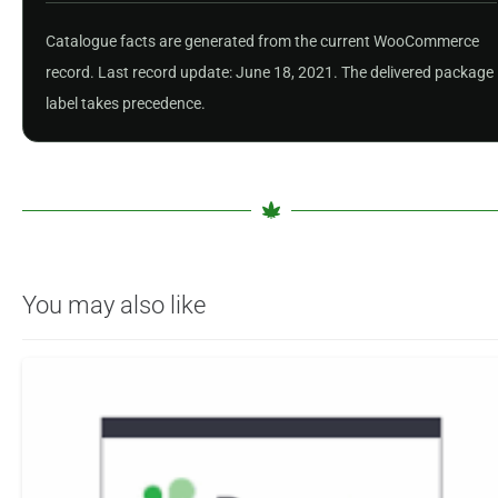
Catalogue facts are generated from the current WooCommerce
record. Last record update: June 18, 2021. The delivered package
label takes precedence.
You may also like