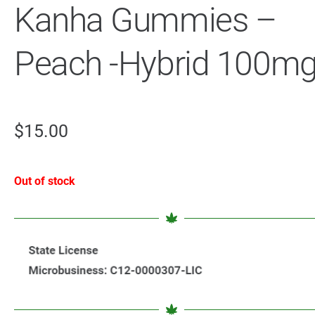
Kanha Gummies –
Peach -Hybrid 100m
$
15.00
Out of stock