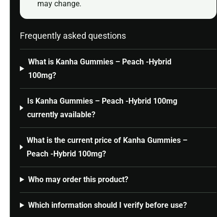
may change.
Frequently asked questions
What is Kanha Gummies – Peach -Hybrid
100mg?
Is Kanha Gummies – Peach -Hybrid 100mg
currently available?
What is the current price of Kanha Gummies –
Peach -Hybrid 100mg?
Who may order this product?
Which information should I verify before use?