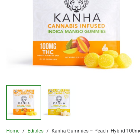
Home
/
Edibles
/
Kanha Gummies – Peach -Hybrid 100m