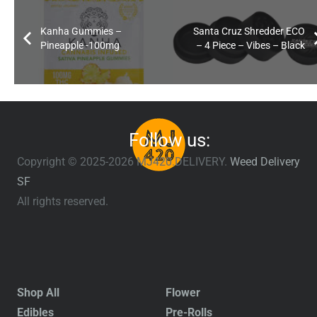
Kanha Gummies –
Santa Cruz Shredder ECO
Pineapple -100mg
– 4 Piece – Vibes – Black
Follow us:
Copyright © 2025-2026 MJ420.DELIVERY.
Weed Delivery
SF
All rights reserved.
Shop All
Flower
Edibles
Pre-Rolls