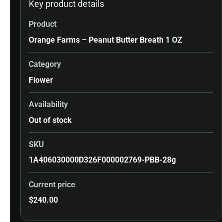
Key product details
Product
Orange Farms – Peanut Butter Breath 1 OZ
Category
Flower
Availability
Out of stock
SKU
1A406030000D326F000002769-PBB-28g
Current price
$
240.00