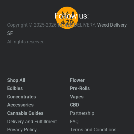
Follow us:
Copyright © 2025-2026 MJ420.DELIVERY.
Weed Delivery
SF
All rights reserved.
Shop All
Flower
Edibles
Pre-Rolls
Concentrates
Vapes
Accessories
CBD
Cannabis Guides
Partnership
Delivery and Fulfillment
FAQ
Privacy Policy
Terms and Conditions