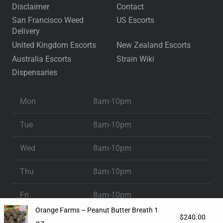
Disclaimer
Contact
San Francisco Weed
US Escorts
Delivery
United Kingdom Escorts
New Zealand Escorts
Australia Escorts
Strain Wiki
Dispensaries
Mon
8am-10pm
Tue
8am-10pm
Wed
8am-10pm
Thu
8am-10pm
Fri
8am-10pm
Orange Farms – Peanut Butter Breath 1
$
240.00
Sat
8am-10pm