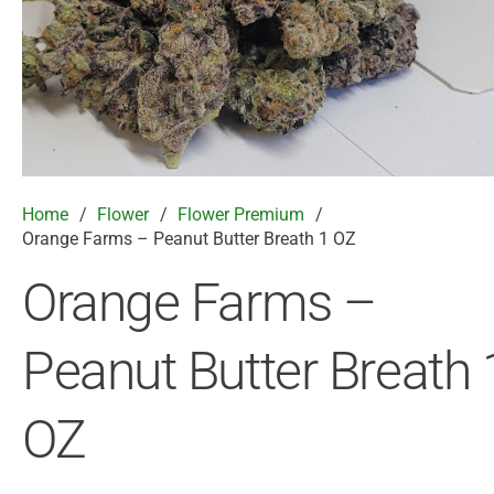
Home
/
Flower
/
Flower Premium
/
Orange Farms – Peanut Butter Breath 1 OZ
Orange Farms –
Peanut Butter Breath 
OZ