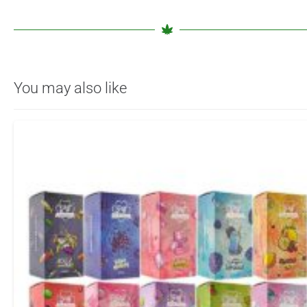
You may also like