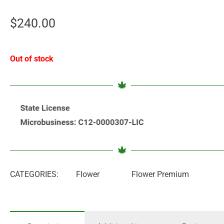
$
240.00
Out of stock
CATEGORIES:
Flower
Flower Premium