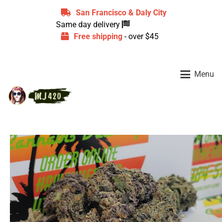
San Francisco & Daly City
Same day delivery
Free shipping
- over $45
Menu