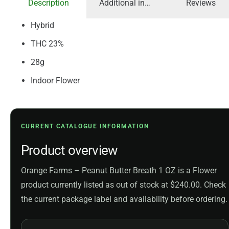
Description
Additional information
Reviews
Hybrid
THC 23%
28g
Indoor Flower
CURRENT CATALOGUE INFORMATION
Product overview
Orange Farms – Peanut Butter Breath 1 OZ is a Flower
product currently listed as out of stock at $240.00. Check
the current package label and availability before ordering.