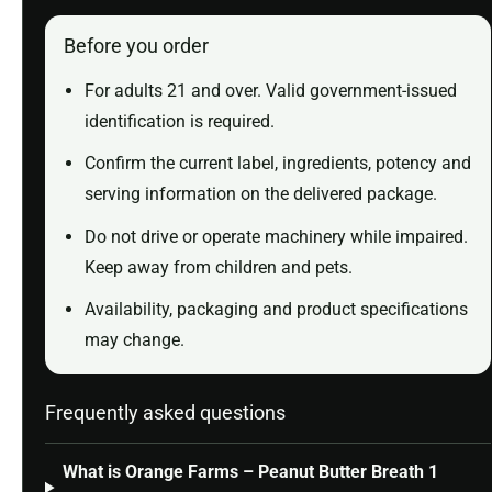
Before you order
For adults 21 and over. Valid government-issued
identification is required.
Confirm the current label, ingredients, potency and
serving information on the delivered package.
Do not drive or operate machinery while impaired.
Keep away from children and pets.
Availability, packaging and product specifications
may change.
Frequently asked questions
What is Orange Farms – Peanut Butter Breath 1