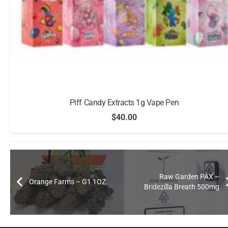
Piff Candy Extracts 1g Vape Pen
$
40.00
Raw Garden PAX –
Orange Farms – G1 1OZ
Bridezilla Breath 500mg