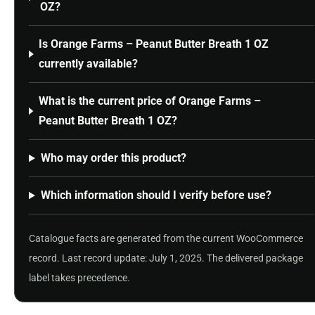
OZ?
Is Orange Farms – Peanut Butter Breath 1 OZ
currently available?
What is the current price of Orange Farms –
Peanut Butter Breath 1 OZ?
Who may order this product?
Which information should I verify before use?
Catalogue facts are generated from the current WooCommerce
record. Last record update: July 1, 2025. The delivered package
label takes precedence.