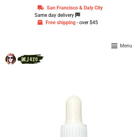
San Francisco & Daly City
Same day delivery
Free shipping
- over $45
Menu