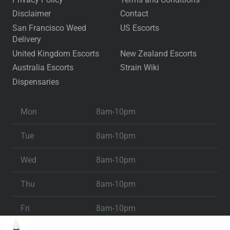
Disclaimer
Contact
San Francisco Weed
US Escorts
Delivery
United Kingdom Escorts
New Zealand Escorts
Australia Escorts
Strain Wiki
Dispensaries
Mon
8am-10pm
Tue
8am-10pm
Wed
8am-10pm
Thu
8am-10pm
Fri
8am-10pm