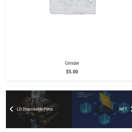
Grinder
$
5.00
LD Disposable Pens
NFT