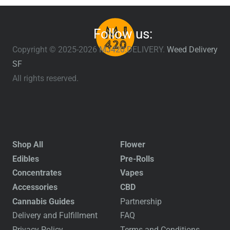
Follow us:
Copyright © 2025-2026 MJ420.DELIVERY.
Weed Delivery
SF
All rights reserved.
Shop All
Flower
Edibles
Pre-Rolls
Concentrates
Vapes
Accessories
CBD
Cannabis Guides
Partnership
Delivery and Fulfillment
FAQ
Privacy Policy
Terms and Conditions