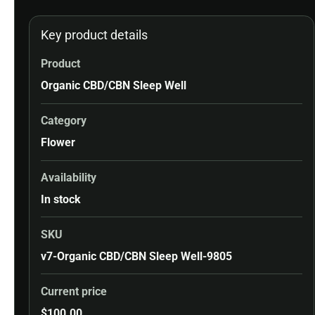
Key product details
Product
Organic CBD/CBN Sleep Well
Category
Flower
Availability
In stock
SKU
v7-Organic CBD/CBN Sleep Well-9805
Current price
$
100.00