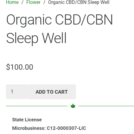
Home
/
Flower
/
Organic CBD/CBN Sleep Well
Organic CBD/CBN
Sleep Well
$
100.00
Organic
ADD TO CART
CBD/CBN
Sleep
Well
quantity