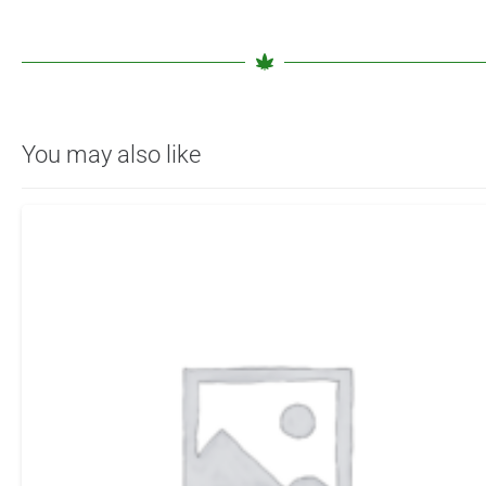
You may also like