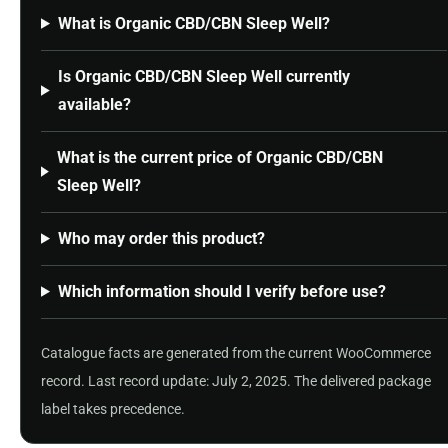
What is Organic CBD/CBN Sleep Well?
Is Organic CBD/CBN Sleep Well currently
available?
What is the current price of Organic CBD/CBN
Sleep Well?
Who may order this product?
Which information should I verify before use?
Catalogue facts are generated from the current WooCommerce
record. Last record update: July 2, 2025. The delivered package
label takes precedence.