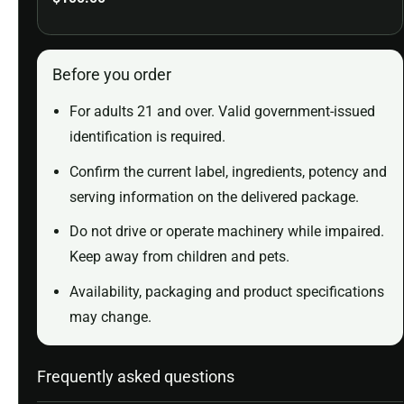
Before you order
For adults 21 and over. Valid government-issued
identification is required.
Confirm the current label, ingredients, potency and
serving information on the delivered package.
Do not drive or operate machinery while impaired.
Keep away from children and pets.
Availability, packaging and product specifications
may change.
Frequently asked questions