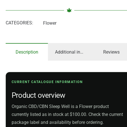
CATEGORIES:
Flower
Description
Additional information
Reviews
CURRENT CATALOGUE INFORMATION
Product overview
Organic CBD/CBN Sleep Well is a Flower product
currently listed as in stock at $100.00. Check the current
package label and availability before ordering.