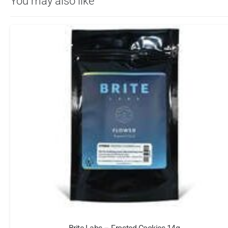
You may also like