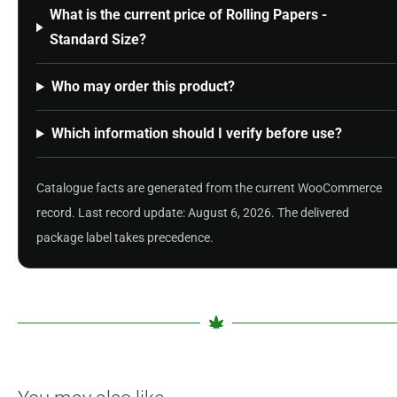
What is the current price of Rolling Papers -
Standard Size?
Who may order this product?
Which information should I verify before use?
Catalogue facts are generated from the current WooCommerce
record. Last record update: August 6, 2026. The delivered
package label takes precedence.