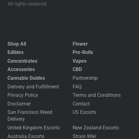
All rights reserved.
Shop All
Flower
Edibles
Pre-Rolls
Concentrates
Vapes
Accessories
CBD
Cannabis Guides
Partnership
Delivery and Fulfillment
FAQ
Privacy Policy
Terms and Conditions
Disclaimer
Contact
San Francisco Weed
US Escorts
Delivery
United Kingdom Escorts
New Zealand Escorts
Australia Escorts
Strain Wiki