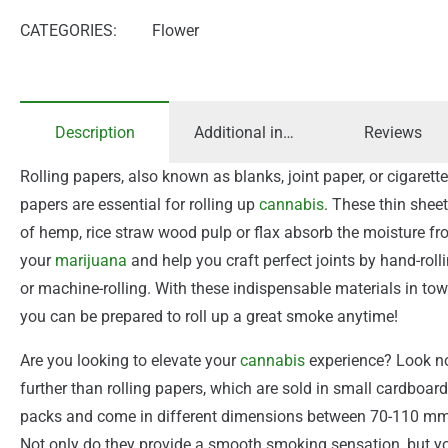
CATEGORIES:
Flower
Description
Additional information
Reviews
Rolling papers, also known as blanks, joint paper, or cigarette
papers are essential for rolling up
cannabis
. These thin shee
of hemp, rice straw wood pulp or flax absorb the moisture f
your
marijuana
and help you craft perfect joints by hand-roll
or machine-rolling. With these indispensable materials in tow
you can be prepared to roll up a great smoke anytime!
Are you looking to elevate your
cannabis
experience? Look n
further than rolling papers, which are sold in small cardboard
packs and come in different dimensions between 70-110 mm
Not only do they provide a smooth smoking sensation, but y