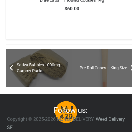
Brite Labs – Frosted Cookies 14g
$
60.00
Sativa Bubbies 1000mg
Pre-Roll Cones – King Size
Gummy Pucks
Follow us:
Copyright © 2025-2026 MJ420.DELIVERY.
Weed Delivery
SF