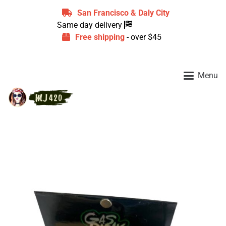
San Francisco & Daly City
Same day delivery
Free shipping
- over $45
Menu