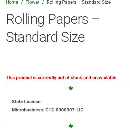
Home
/
Flower
/
Rolling Papers – Standard Size
Rolling Papers –
Standard Size
This product is currently out of stock and unavailable.