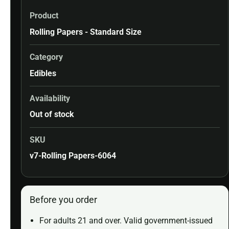
Product
Rolling Papers - Standard Size
Category
Edibles
Availability
Out of stock
SKU
v7-Rolling Papers-6064
Before you order
For adults 21 and over. Valid government-issued