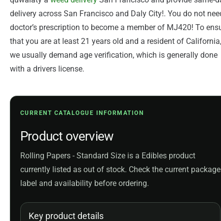
delivery across San Francisco and Daly City!. You do not nee
doctor’s prescription to become a member of MJ420! To ens
that you are at least 21 years old and a resident of California
we usually demand age verification, which is generally done
with a drivers license.
CURRENT CATALOGUE INFORMATION
Product overview
Rolling Papers - Standard Size is a Edibles product
currently listed as out of stock. Check the current package
label and availability before ordering.
Key product details