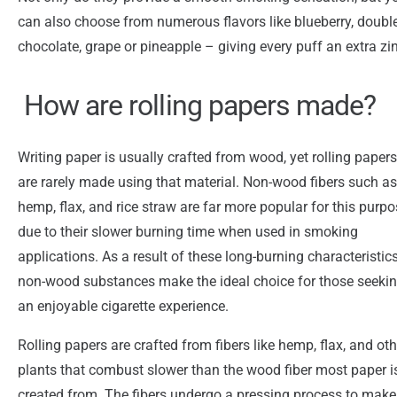
can also choose from numerous flavors like blueberry, doubl
chocolate, grape or pineapple – giving every puff an extra zi
How are rolling papers made?
Writing paper is usually crafted from wood, yet rolling papers
are rarely made using that material. Non-wood fibers such as
hemp, flax, and rice straw are far more popular for this purp
due to their slower burning time when used in smoking
applications. As a result of these long-burning characteristics
non-wood substances make the ideal choice for those seeki
an enjoyable cigarette experience.
Rolling papers are crafted from fibers like hemp, flax, and oth
plants that combust slower than the wood fiber most paper i
created from. The fibers undergo a pressing process to make