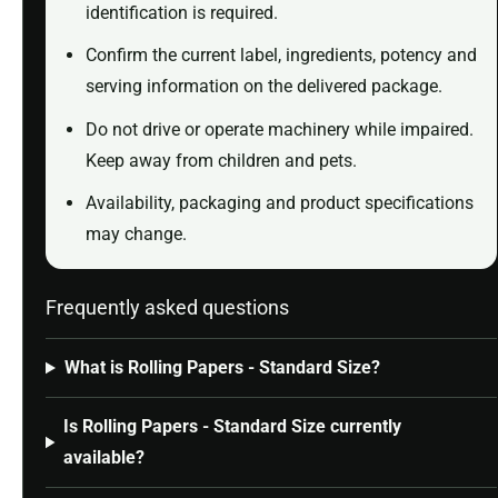
identification is required.
Confirm the current label, ingredients, potency and
serving information on the delivered package.
Do not drive or operate machinery while impaired.
Keep away from children and pets.
Availability, packaging and product specifications
may change.
Frequently asked questions
What is Rolling Papers - Standard Size?
Is Rolling Papers - Standard Size currently
available?