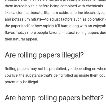
them incredibly thin before being combined with chemicals—
like calcium carbonate, titanium oxide, chlorine bleach, dyes,
and potassium nitrate―to adjust factors such as coloration 
the paper itself or how rapidly it’ll burn along with an enjoyab
flavor. Today more people favor all-natural rolling papers due
their natural appeal.
Are rolling papers illegal?
Rolling papers may not be prohibited, yet depending on wher
you live, the substance that’s being rolled up inside them cou
potentially be illegal.
Are hemp rolling papers better?