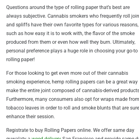
Questions around the type of rolling paper that’s best are
always subjective. Cannabis smokers who frequently roll join
and spliffs have their own favorite types for various reasons,
such as how easy it is to work with, the flavor of the smoke
produced from them or even how well they burn. Ultimately,
personal preference plays a huge role in choosing your go-to
rolling paper!
For those looking to get even more out of their cannabis
smoking experience, hemp rolling papers can be a great way 
make the entire joint composed of cannabis-derived products
Furthermore, many consumers also opt for wraps made fro
tobacco leaves in order to roll and smoke blunts that are sure
enhance their session.
Registrate to buy Rolling Papers online. We offer same day
quwalaty a
weed
delivery
San Francisco and provide same-d