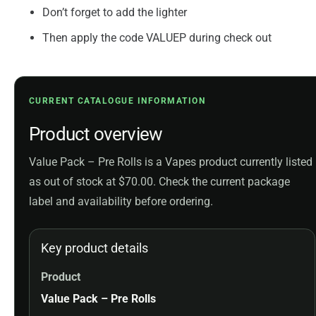
Don’t forget to add the lighter
Then apply the code VALUEP during check out
CURRENT CATALOGUE INFORMATION
Product overview
Value Pack – Pre Rolls is a Vapes product currently listed
as out of stock at $70.00. Check the current package
label and availability before ordering.
Key product details
Product
Value Pack – Pre Rolls