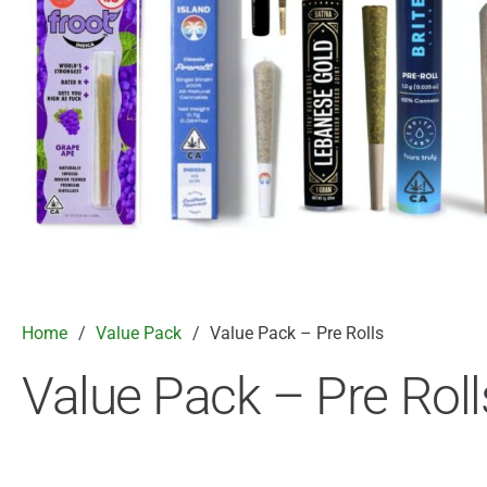
Home
/
Value Pack
/
Value Pack – Pre Rolls
Value Pack – Pre Roll