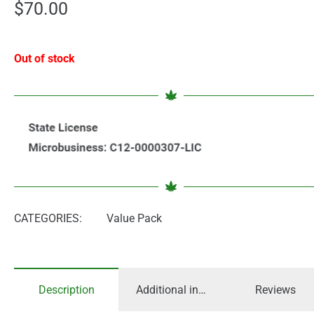
$
70.00
Out of stock
CATEGORIES:
Value Pack
Description
Additional information
Reviews