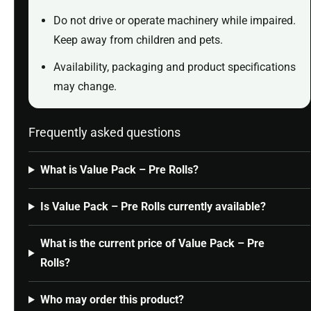
Do not drive or operate machinery while impaired.
Keep away from children and pets.
Availability, packaging and product specifications
may change.
Frequently asked questions
What is Value Pack – Pre Rolls?
Is Value Pack – Pre Rolls currently available?
What is the current price of Value Pack – Pre
Rolls?
Who may order this product?