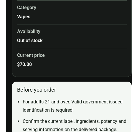
Category
Vapes
Availability
Out of stock
Current price
$
70.00
Before you order
For adults 21 and over. Valid government-issued
identification is required.
Confirm the current label, ingredients, potency and
serving information on the delivered package.