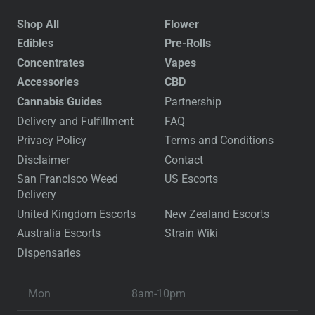
Shop All
Flower
Edibles
Pre-Rolls
Concentrates
Vapes
Accessories
CBD
Cannabis Guides
Partnership
Delivery and Fulfillment
FAQ
Privacy Policy
Terms and Conditions
Disclaimer
Contact
San Francisco Weed
US Escorts
Delivery
United Kingdom Escorts
New Zealand Escorts
Australia Escorts
Strain Wiki
Dispensaries
Mon
8am-10pm