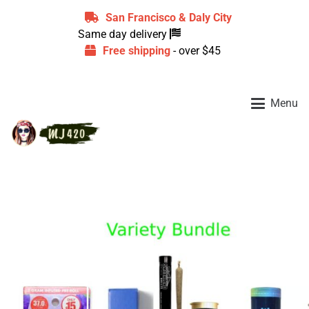
San Francisco & Daly City
Same day delivery
Free shipping
- over $45
Menu