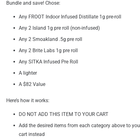
Bundle and save! Chose:
Any FROOT Indoor Infused Distillate 1g pre-roll
Any 2 Island 1g pre roll (non-infused)
Any 2 Smoakland .5g pre roll
Any 2 Brite Labs 1g pre roll
Any SITKA Infused Pre Roll
A lighter
A $82 Value
Here’s how it works:
DO NOT ADD THIS ITEM TO YOUR CART
Add the desired items from each category above to you
cart instead