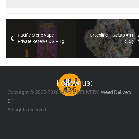
Pacific Stone Vape –
Greenline – Gelato #41
Private Reserve OG – 1g
3.5g
Follow us:
Copyright © 2025-2026 MJ420.DELIVERY.
Weed Delivery
SF
All rights reserved.