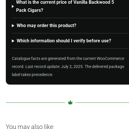
What is the current price of Vanilla Backwood 5
Pack Cigars?
Who may order this product?
Which information should I verify before use?
Catalogue facts are generated from the current WooCommerce
record. Last record update: July 2, 2025. The delivered package
label takes precedence.
You may also like