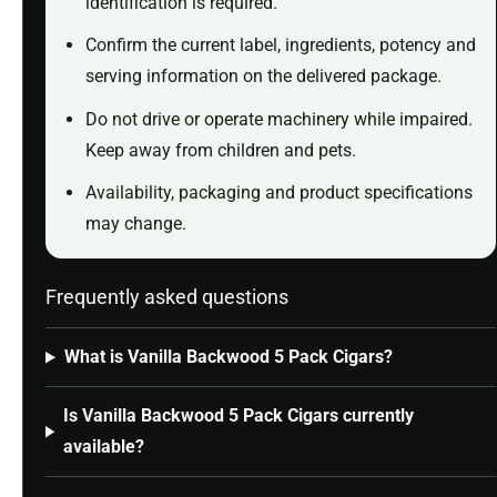
identification is required.
Confirm the current label, ingredients, potency and
serving information on the delivered package.
Do not drive or operate machinery while impaired.
Keep away from children and pets.
Availability, packaging and product specifications
may change.
Frequently asked questions
What is Vanilla Backwood 5 Pack Cigars?
Is Vanilla Backwood 5 Pack Cigars currently
available?