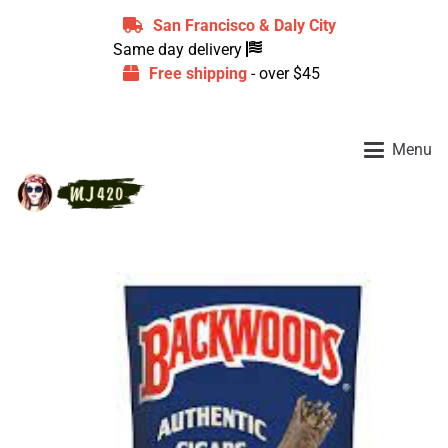
San Francisco & Daly City
Same day delivery
Free shipping
- over $45
Menu