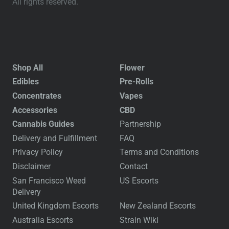
All rights reserved.
Shop All
Flower
Edibles
Pre-Rolls
Concentrates
Vapes
Accessories
CBD
Cannabis Guides
Partnership
Delivery and Fulfillment
FAQ
Privacy Policy
Terms and Conditions
Disclaimer
Contact
San Francisco Weed
US Escorts
Delivery
United Kingdom Escorts
New Zealand Escorts
Australia Escorts
Strain Wiki