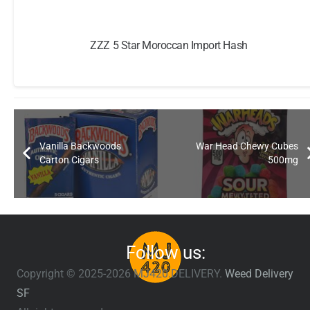
ZZZ 5 Star Moroccan Import Hash
Vanilla Backwoods
War Head Chewy Cubes
Carton Cigars
500mg
Follow us:
Copyright © 2025-2026 MJ420.DELIVERY.
Weed Delivery
SF