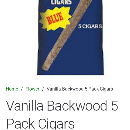
Home
/
Flower
/
Vanilla Backwood 5 Pack Cigars
Vanilla Backwood 5
Pack Cigars