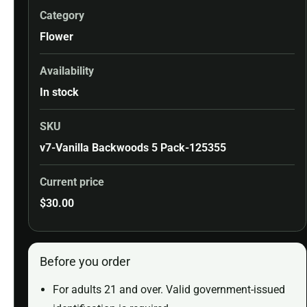
Category
Flower
Availability
In stock
SKU
v7-Vanilla Backwoods 5 Pack-125355
Current price
$
30.00
Before you order
For adults 21 and over. Valid government-issued