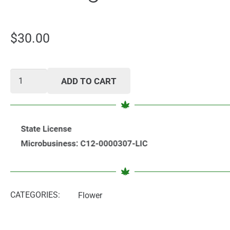
$
30.00
Vanilla
ADD TO CART
Backwood
5
Pack
Cigars
quantity
CATEGORIES:
Flower