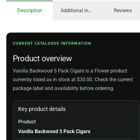
Description
Additional information
Reviews
CURRENT CATALOGUE INFORMATION
Product overview
Vanilla Backwood 5 Pack Cigars is a Flower product
currently listed as in stock at $30.00. Check the current
package label and availability before ordering.
Key product details
Product
Vanilla Backwood 5 Pack Cigars