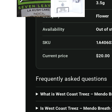
3.5g
Category
Flower
Availability
Out of s
SKU
1A4060
Current price
$
20.00
Frequently asked questions
What is West Coast Treez – Mendo B
Is West Coast Treez – Mendo Breath 3