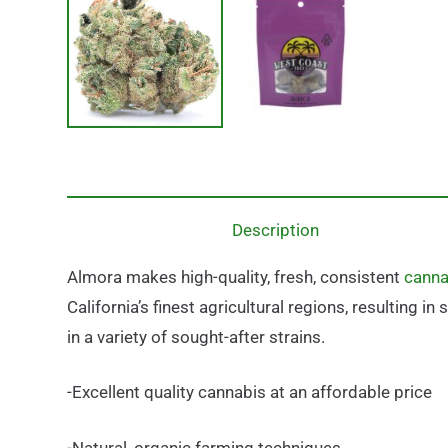
Description
Almora makes high-quality, fresh, consistent
canna
California’s finest agricultural regions, resulting 
in a variety of sought-after strains.
-Excellent quality cannabis at an affordable price
-Natural, organic farming techniques