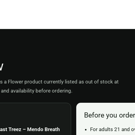
w
a Flower product currently listed as out of stock at
and availability before ordering.
Before you orde
ast Treez – Mendo Breath
For adults 21 and o