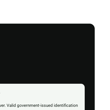
r
ver. Valid government-issued identification