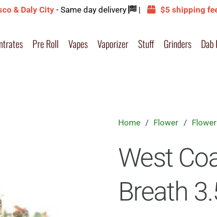
sco & Daly City
- Same day delivery
|
$5 shipping fe
ntrates
Pre Roll
Vapes
Vaporizer
Stuff
Grinders
Dab 
Home
/
Flower
/
Flower
West Coa
Breath 3