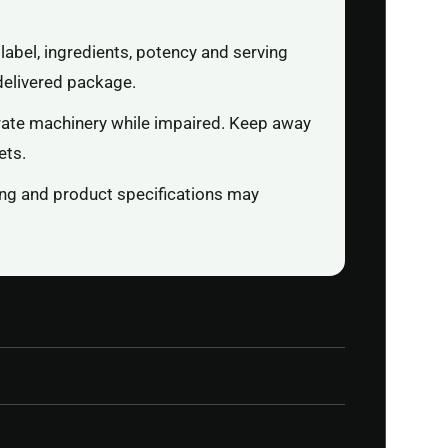
label, ingredients, potency and serving
delivered package.
rate machinery while impaired. Keep away
ets.
ging and product specifications may