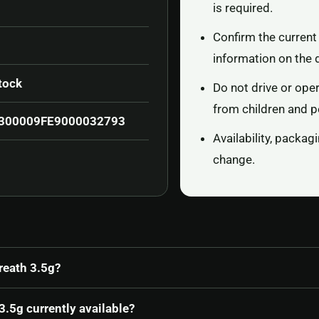
is required.
Confirm the current 
information on the 
tock
Do not drive or ope
from children and p
300009FE9000032793
Availability, packa
change.
reath 3.5g?
.5g currently available?