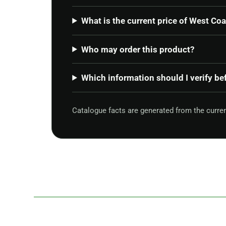
What is the current price of West Co
Who may order this product?
Which information should I verify be
Catalogue facts are generated from the curr