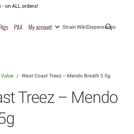
e
- on ALL orders!
Rigs
PAX
My account
Strain Wiki
Dispensaries
 Value
/
West Coast Treez – Mendo Breath 3.5g
st Treez – Mendo
.5g