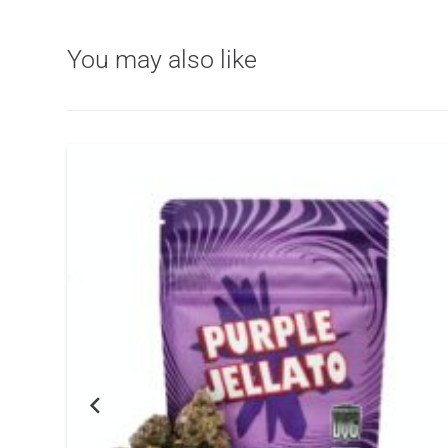
You may also like