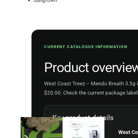
Sungrown
CURRENT CATALOGUE INFORMATION
Product overvie
West Coast Treez – Mendo Breath 3.5g is 
$20.00. Check the current package label 
Key product details
Product
West Co