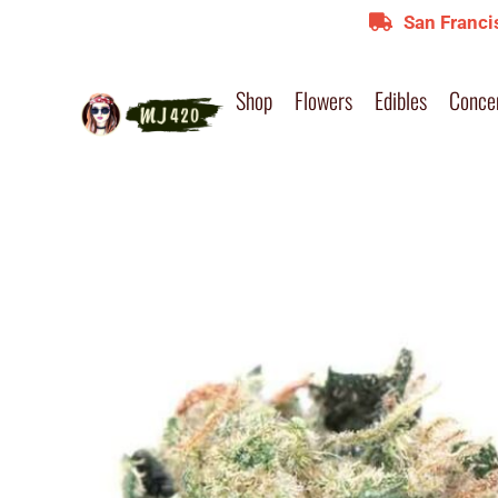
San Franci
Shop
Flowers
Edibles
Conce