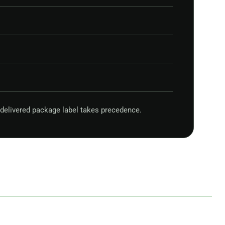
delivered package label takes precedence.