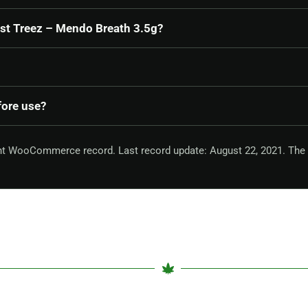
ast Treez – Mendo Breath 3.5g?
fore use?
ent WooCommerce record. Last record update: August 22, 2021. The 