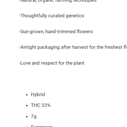
-Thoughtfully curated genetics
-Sun-grown, hand-trimmed flowers
-Airtight packaging after harvest for the freshest 
-Love and respect for the plant
Hybrid
THC 33%
7g