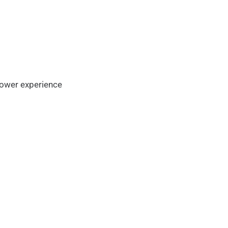
flower experience