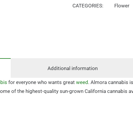
CATEGORIES:
Flower
Additional information
bis
for everyone who wants great
weed
. Almora cannabis is
in some of the highest-quality sun-grown California cannabis 