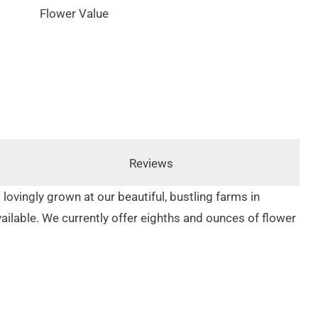
Flower Value
Reviews
 lovingly grown at our beautiful, bustling farms in
available. We currently offer eighths and ounces of flower