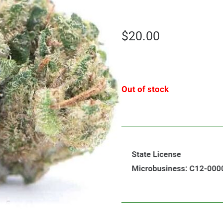
$
20.00
Out of stock