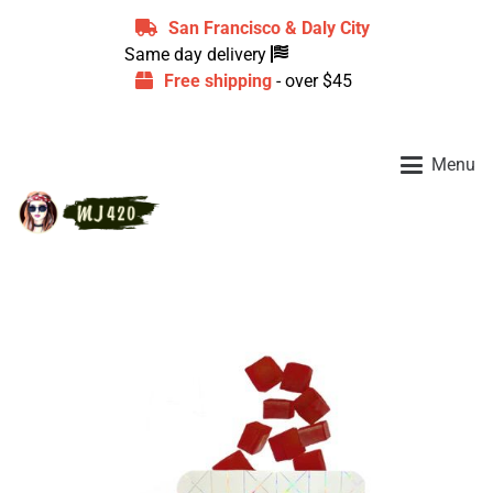
San Francisco & Daly City
Same day delivery
Free shipping
- over $45
Menu