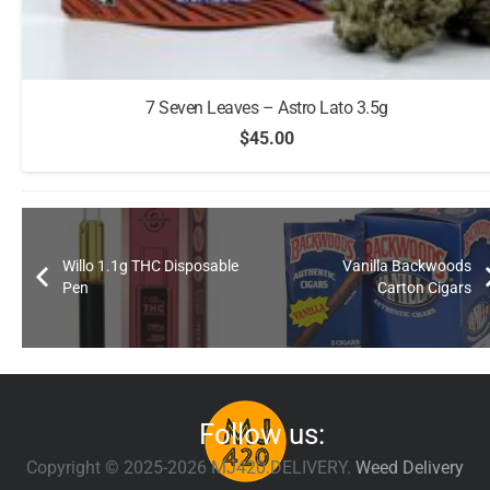
7 Seven Leaves – Astro Lato 3.5g
$
45.00
Willo 1.1g THC Disposable
Vanilla Backwoods
Pen
Carton Cigars
Follow us:
Copyright © 2025-2026 MJ420.DELIVERY.
Weed Delivery