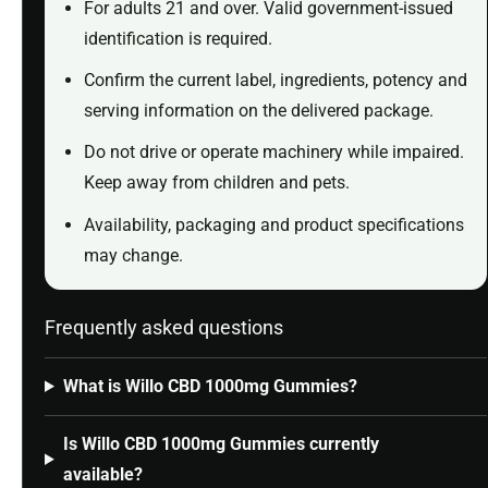
For adults 21 and over. Valid government-issued
identification is required.
Confirm the current label, ingredients, potency and
serving information on the delivered package.
Do not drive or operate machinery while impaired.
Keep away from children and pets.
Availability, packaging and product specifications
may change.
Frequently asked questions
What is Willo CBD 1000mg Gummies?
Is Willo CBD 1000mg Gummies currently
available?