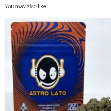
You may also like