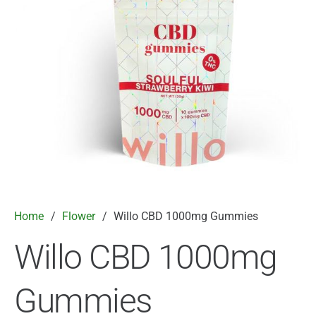
Home
/
Flower
/
Willo CBD 1000mg Gummies
Willo CBD 1000mg
Gummies