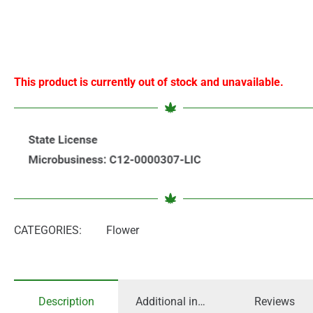
This product is currently out of stock and unavailable.
CATEGORIES:
Flower
Description
Additional information
Reviews