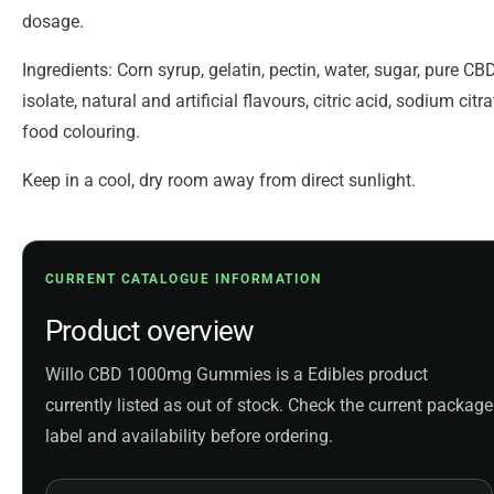
dosage.
Ingredients: Corn syrup, gelatin, pectin, water, sugar, pure CB
isolate, natural and artificial flavours, citric acid, sodium citra
food colouring.
Keep in a cool, dry room away from direct sunlight.
CURRENT CATALOGUE INFORMATION
Product overview
Willo CBD 1000mg Gummies is a Edibles product
currently listed as out of stock. Check the current package
label and availability before ordering.