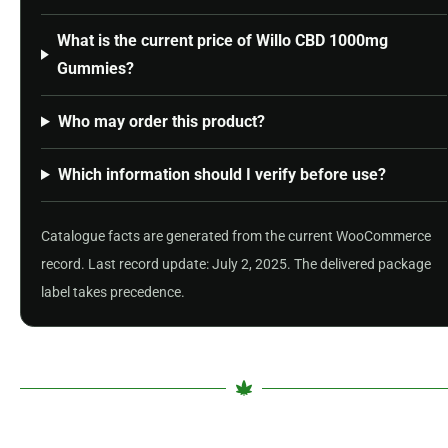
What is the current price of Willo CBD 1000mg
Gummies?
Who may order this product?
Which information should I verify before use?
Catalogue facts are generated from the current WooCommerce
record. Last record update: July 2, 2025. The delivered package
label takes precedence.