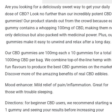
Are you looking for a deliciously sweet way to get your daily
dose of CBD? Look no further than our incredibly potent CBD
gummies! Our product stands out from the crowd because e
gummy contains a whopping 100mg of CBD, making them n
only delicious but also packed with medicinal power. Plus, ou
gummies make it easy to unwind and relax after a long day.
Our CBD gummies are 100mg each x 10 gummies for a total
1000mg CBD per bag. We combine top-of-the-line hemp with
fun flavours to produce the best CBD gummies on the market
Discover more of the amazing benefits of real CBD edibles.
Mood enhancer. Mild relief of pain/inflammation. Great for
those with trouble sleeping.
Directions: for beginner CBD users, we recommend starting w
1 gummy and seeing your results before increasing your