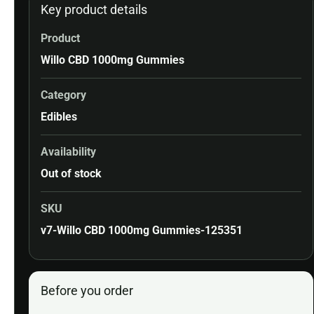
Key product details
Product
Willo CBD 1000mg Gummies
Category
Edibles
Availability
Out of stock
SKU
v7-Willo CBD 1000mg Gummies-125351
Before you order