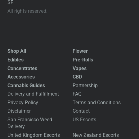
SF
All rights reserved.
Shop All
Flower
Edibles
Pre-Rolls
Concentrates
Vapes
Accessories
CBD
Cannabis Guides
Partnership
Delivery and Fulfillment
FAQ
Privacy Policy
Terms and Conditions
Disclaimer
Contact
San Francisco Weed
US Escorts
Delivery
United Kingdom Escorts
New Zealand Escorts